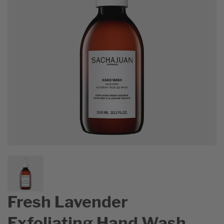
Fresh Lavender
Exfoliating Hand Wash