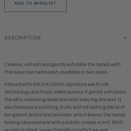
ADD TO WISHLIST
DESCRIPTION
Cleanse, refresh and gently exfoliate the hands with
this luxurious hand wash, available in two sizes.
Infused with SACHAJUAN's signature earth silk
technology and finely milled pumice it gently exfoliates
the skin, removing dead skin and reducing dryness. It
also features a soothing, fruity and refreshing blend of
bergamot, lemon and lavender which leaves the hands
feeling cleansed and with a subtle, unique scent. With
an anti-irritant, vegan friendly, cruelty free and