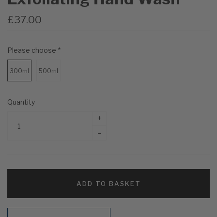
£37.00
Please choose
*
300ml
500ml
Quantity
+
–
ADD TO BASKET