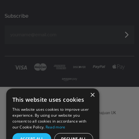
Subscribe
yourname@email.com
×
This website uses cookies
This website uses cookies to improve user
Powered by
Koan Commerce
|
©
2026 Sachajuan UK
experience. By using our website you
consent to all cookies in accordance with
our Cookie Policy.
Read more
ACCEPT ALL
DECLINE ALL