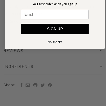
Your first order when you sign up
Apply a generous amount to wet skin on the hands
Email
Massage and lather
Rinse thoroughly
SIGN UP
No, thanks
REVIEWS
INGREDIENTS
Share: