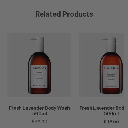
Related Products
Fresh Lavender Body Wash
Fresh Lavender Body
500ml
500ml
£43.00
£48.00