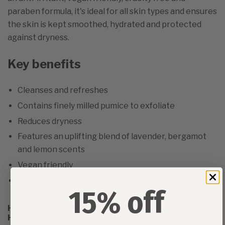
paraben formula, it's ideal for all skin types and ensures
the skin is kept smoothed, hydrated and protected
against dryness.
Key benefits
Cleanses and refreshes
Contains finely milled pumice to exfoliate
Reduces dryness
Features an uplifting blend of lavender, bergamot
and lemon scents
Vegan friendly
Cruelty and paraben free
15% off
How to use SACHAJUAN Fresh Lavender Exfoliating
Hand Wash