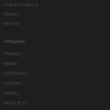
FAQs & Contact us
Delivery
Returns
Categories
PRODUCT
RANGE
SUPERSIZES
Sun Offer
TRAVEL
VALUE SETS