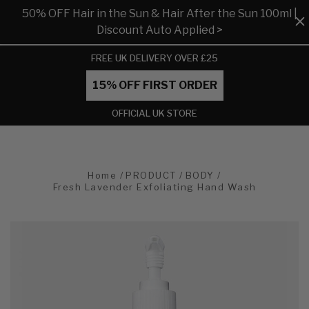
50% OFF Hair in the Sun & Hair After the Sun 100ml |
Discount Auto Applied >
FREE UK DELIVERY OVER £25
15% OFF FIRST ORDER
OFFICIAL UK STORE
Home
PRODUCT
BODY
Fresh Lavender Exfoliating Hand Wash