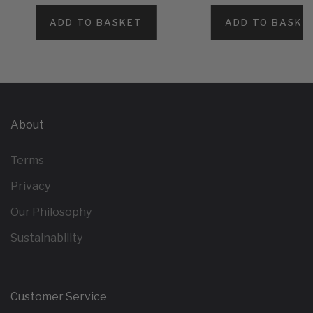
ADD TO BASKET
ADD TO BASKE
About
Terms
Privacy
Our Philosophy
Sustainability
Customer Service