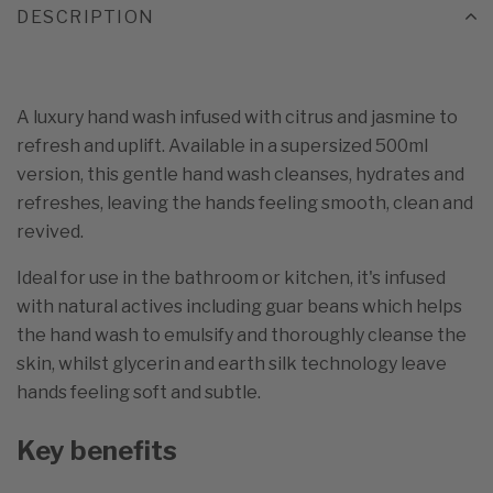
DESCRIPTION
A luxury hand wash infused with citrus and jasmine to
refresh and uplift. Available in a supersized 500ml
version, this gentle hand wash cleanses, hydrates and
refreshes, leaving the hands feeling smooth, clean and
revived.
Ideal for use in the bathroom or kitchen, it's infused
with natural actives including guar beans which helps
the hand wash to emulsify and thoroughly cleanse the
skin, whilst glycerin and earth silk technology leave
hands feeling soft and subtle.
Key benefits