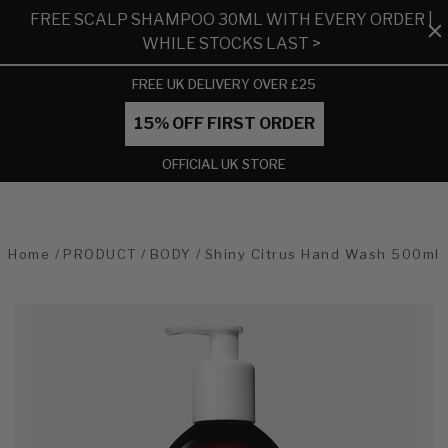
FREE SCALP SHAMPOO 30ML WITH EVERY ORDER |
WHILE STOCKS LAST >
FREE UK DELIVERY OVER £25
15% OFF FIRST ORDER
OFFICIAL UK STORE
Home
PRODUCT
BODY
Shiny Citrus Hand Wash 500ml