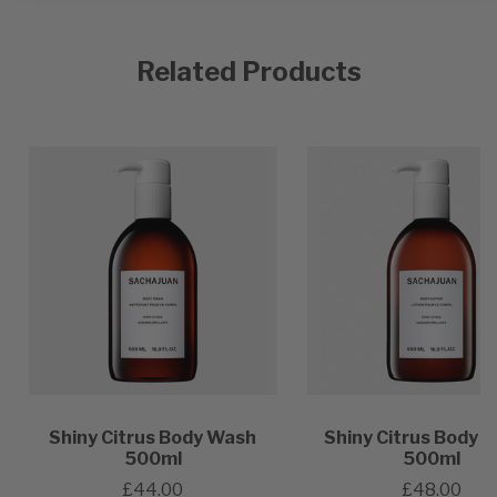
Related Products
Shiny Citrus Body Wash
Shiny Citrus Body L
500ml
500ml
£44.00
£48.00