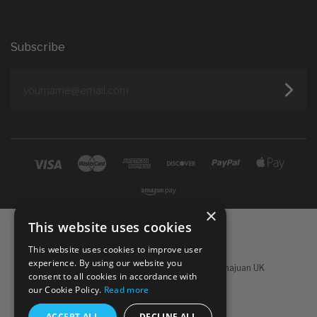
Subscribe
yourname@email.com
×
This website uses cookies
This website uses cookies to improve user
experience. By using our website you
Powered by
Koan Commerce
|
©
2026 Sachajuan UK
consent to all cookies in accordance with
our Cookie Policy.
Read more
ACCEPT ALL
DECLINE ALL