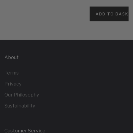
ADD TO BASKE
About
Terms
Privacy
Our Philosophy
Sustainability
Customer Service