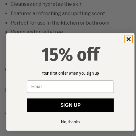
Cleanses and hydrates the skin
Features a refreshing and uplifting scent
Perfect for use in the kitchen or bathroom
Vegan and cruelty free
15% off
REVIEWS
Your first order when you sign up
Email
INGREDIENTS
SIGN UP
Share:
No, thanks