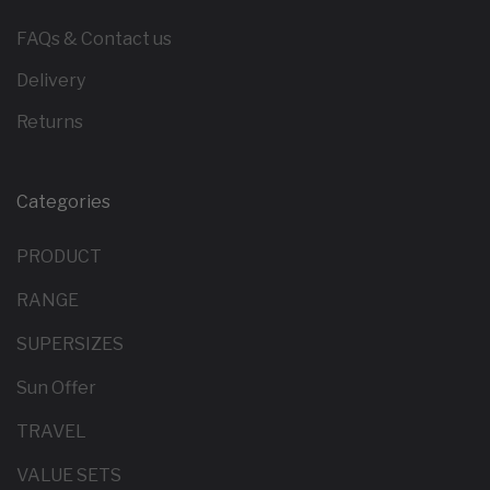
FAQs & Contact us
Delivery
Returns
Categories
PRODUCT
RANGE
SUPERSIZES
Sun Offer
TRAVEL
VALUE SETS