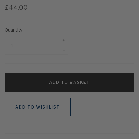
£44.00
Quantity
+
–
ADD TO BASKET
ADD TO WISHLIST