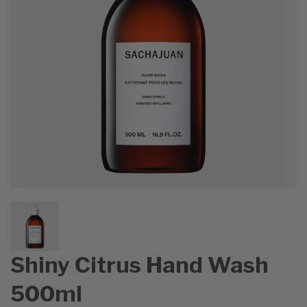
Shiny Citrus Hand Wash
500ml