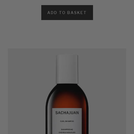
ADD TO BASKET