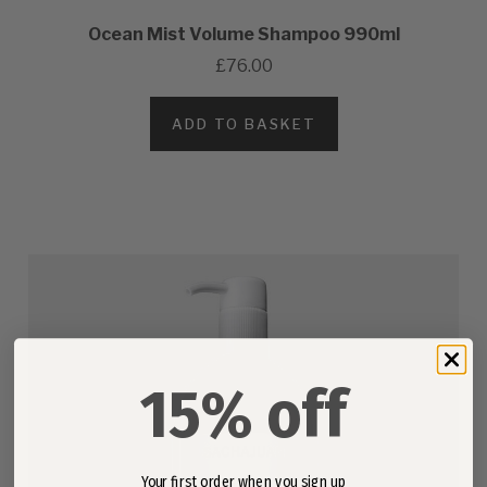
Ocean Mist Volume Shampoo 990ml
£76.00
ADD TO BASKET
15% off
Your first order when you sign up