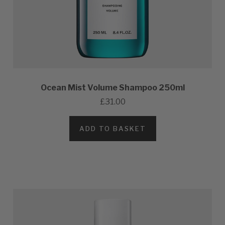
Ocean Mist Volume Shampoo 250ml
£31.00
ADD TO BASKET