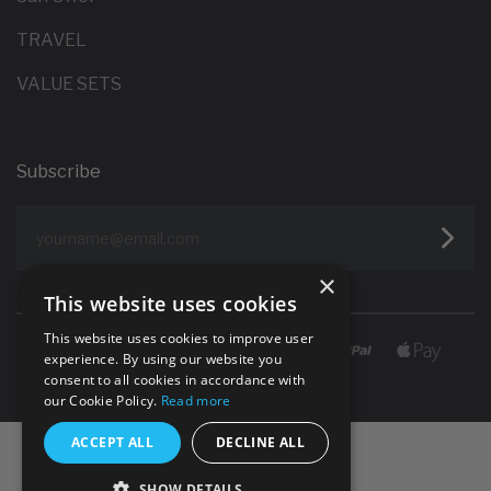
TRAVEL
VALUE SETS
Subscribe
yourname@email.com
×
This website uses cookies
This website uses cookies to improve user
experience. By using our website you
consent to all cookies in accordance with
our Cookie Policy.
Read more
ACCEPT ALL
DECLINE ALL
SHOW DETAILS