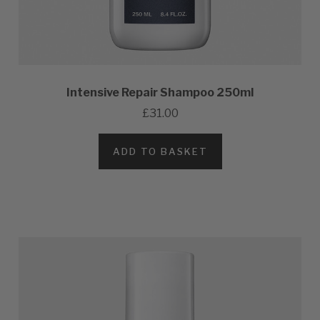
Intensive Repair Shampoo 250ml
£31.00
ADD TO BASKET