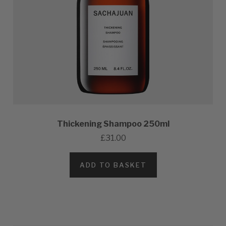
Thickening Shampoo 250ml
£31.00
ADD TO BASKET