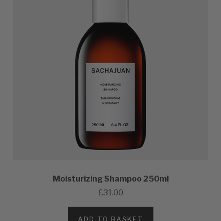
Moisturizing Shampoo 250ml
£31.00
ADD TO BASKET