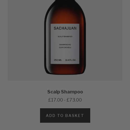
Scalp Shampoo
£17.00 - £73.00
ADD TO BASKET