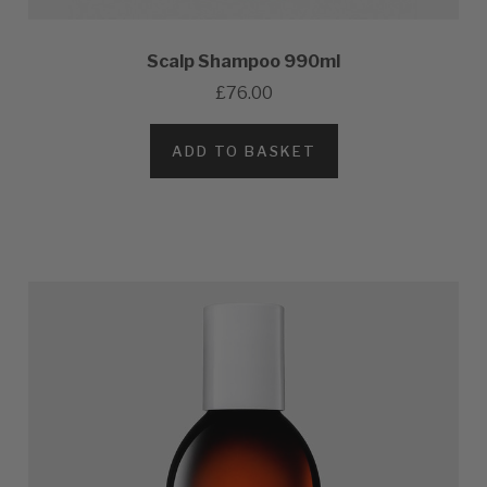
Scalp Shampoo 990ml
£76.00
ADD TO BASKET