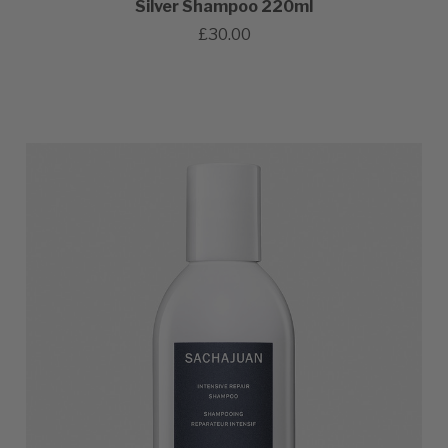
Silver Shampoo 220ml
£30.00