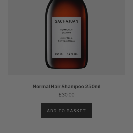
Normal Hair Shampoo 250ml
£30.00
ADD TO BASKET