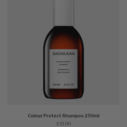
Colour Protect Shampoo 250ml
£31.00