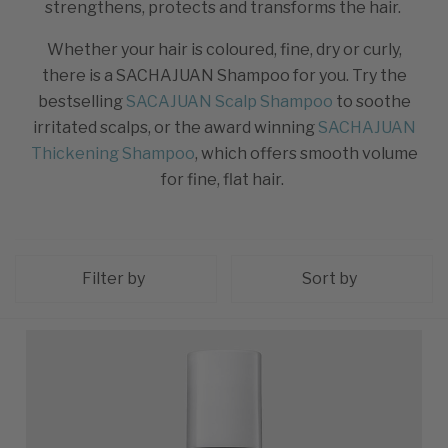
strengthens, protects and transforms the hair.
Whether your hair is coloured, fine, dry or curly,
there is a SACHAJUAN Shampoo for you. Try the
bestselling
SACAJUAN Scalp Shampoo
to soothe
irritated scalps, or the award winning
SACHAJUAN
Thickening Shampoo
, which offers smooth volume
for fine, flat hair.
Filter by
Sort by