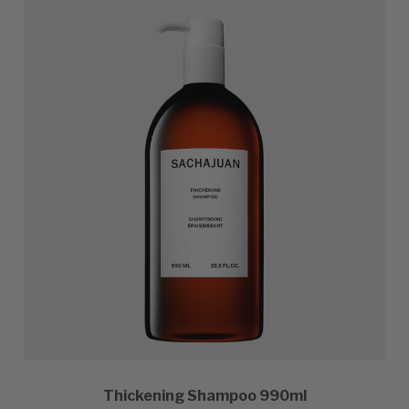
Thickening Shampoo 990ml