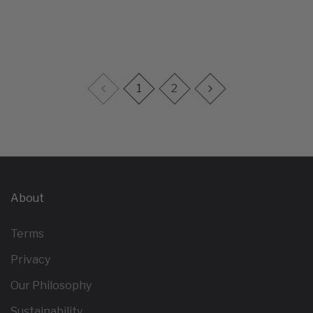
1
2
About
Terms
Privacy
Our Philosophy
Sustainability