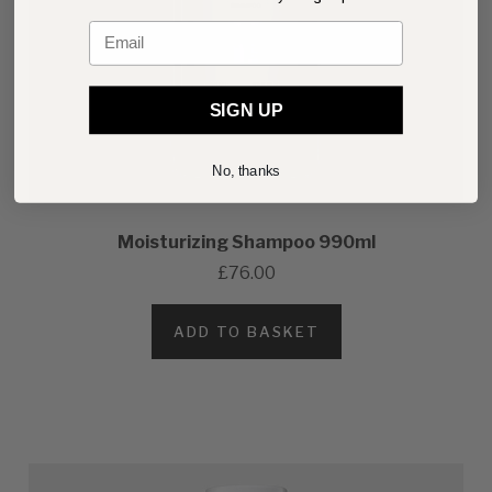
Email
SIGN UP
No, thanks
Moisturizing Shampoo 990ml
£76.00
ADD TO BASKET