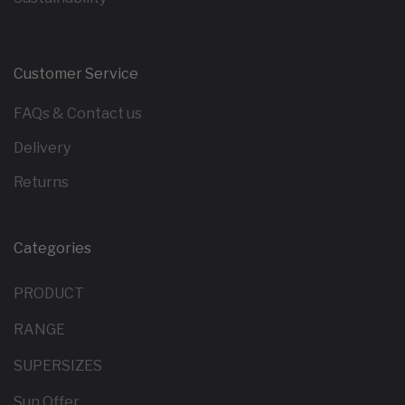
Customer Service
FAQs & Contact us
Delivery
Returns
Categories
PRODUCT
RANGE
SUPERSIZES
Sun Offer