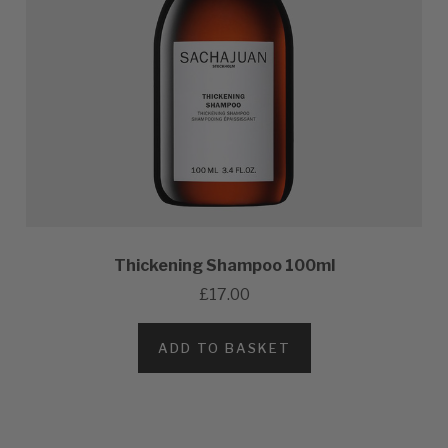
Thickening Shampoo 100ml
£17.00
ADD TO BASKET