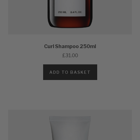
Curl Shampoo 250ml
£31.00
ADD TO BASKET