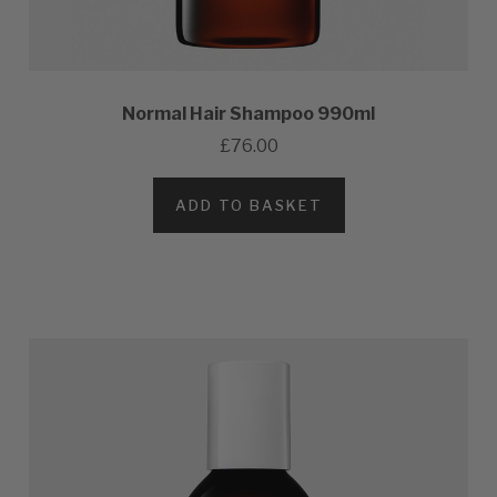
Normal Hair Shampoo 990ml
£76.00
ADD TO BASKET