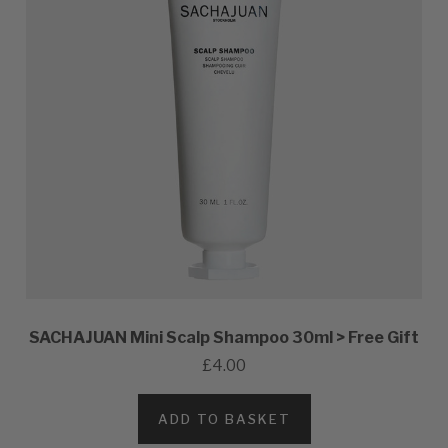
SACHAJUAN Mini Scalp Shampoo 30ml > Free Gift
£4.00
ADD TO BASKET