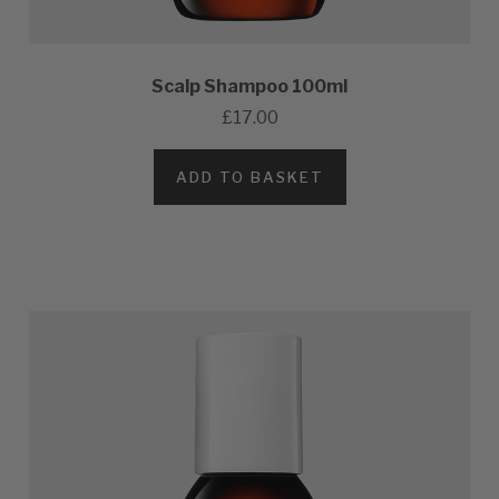
Scalp Shampoo 100ml
£17.00
ADD TO BASKET