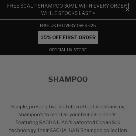
FREE SCALP SHAMPOO 30ML WITH EVERY ORDER |
WHILE STOCKS LAST >
FREE UK DELIVERY OVER £25
15% OFF FIRST ORDER
OFFICIAL UK STORE
SHAMPOO
Simple, prescriptive and ultra effective cleansing
shampoo's to meet all your hair care needs.
Featuring SACHAJUAN's patented Ocean Silk
technology, their SACHAJUAN Shampoo collection