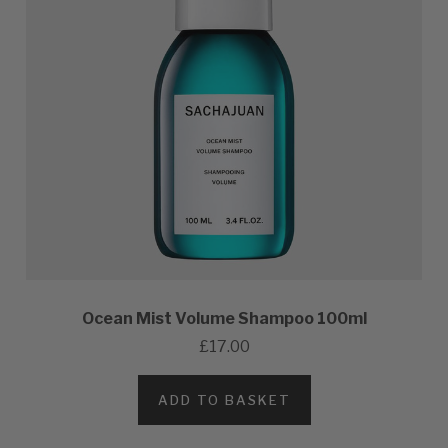
Ocean Mist Volume Shampoo 100ml
£17.00
ADD TO BASKET