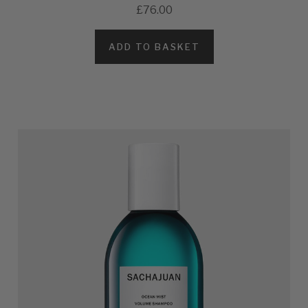
£76.00
ADD TO BASKET