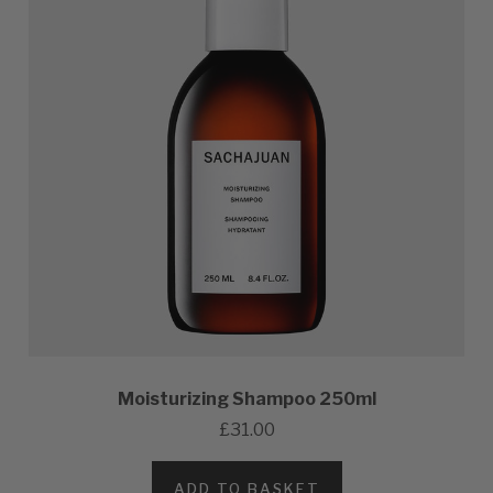
Moisturizing Shampoo 250ml
£31.00
ADD TO BASKET