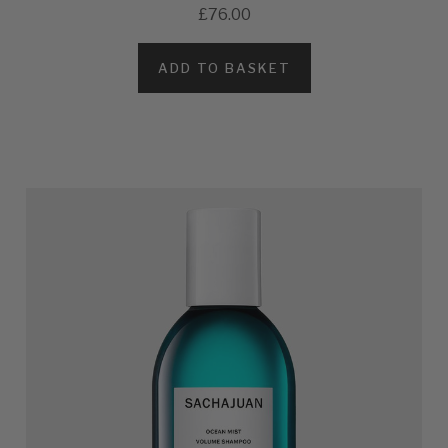
£76.00
ADD TO BASKET