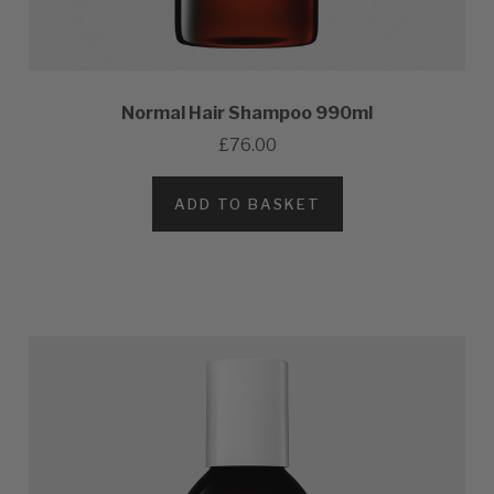
Normal Hair Shampoo 990ml
£76.00
ADD TO BASKET