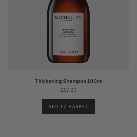
Thickening Shampoo 100ml
£17.00
ADD TO BASKET