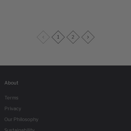
1
2
About
Terms
Privacy
Our Philosophy
Sustainability