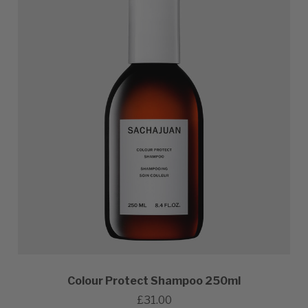
Colour Protect Shampoo 250ml
£31.00