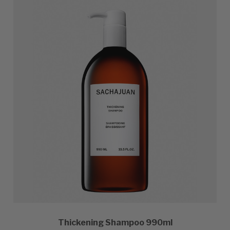
Thickening Shampoo 990ml