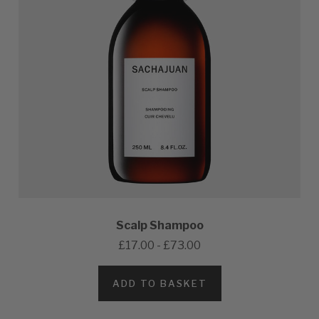
Scalp Shampoo
£17.00 - £73.00
ADD TO BASKET