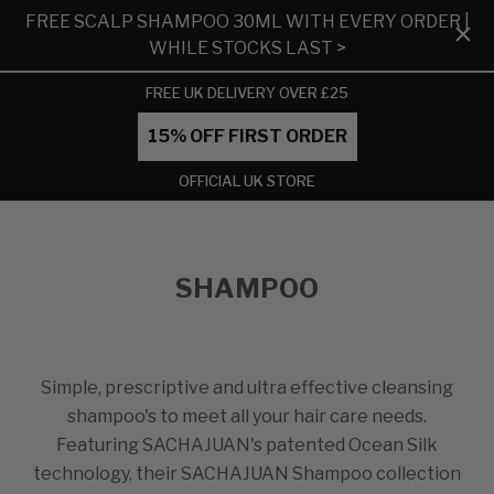
FREE SCALP SHAMPOO 30ML WITH EVERY ORDER |
WHILE STOCKS LAST >
FREE UK DELIVERY OVER £25
15% OFF FIRST ORDER
OFFICIAL UK STORE
SHAMPOO
Simple, prescriptive and ultra effective cleansing
shampoo's to meet all your hair care needs.
Featuring SACHAJUAN's patented Ocean Silk
technology, their SACHAJUAN Shampoo collection