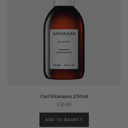
Curl Shampoo 250ml
£31.00
ADD TO BASKET