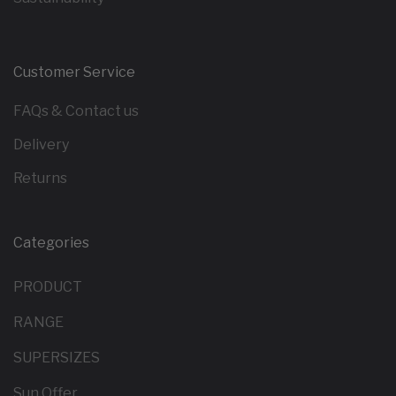
Customer Service
FAQs & Contact us
Delivery
Returns
Categories
PRODUCT
RANGE
SUPERSIZES
Sun Offer