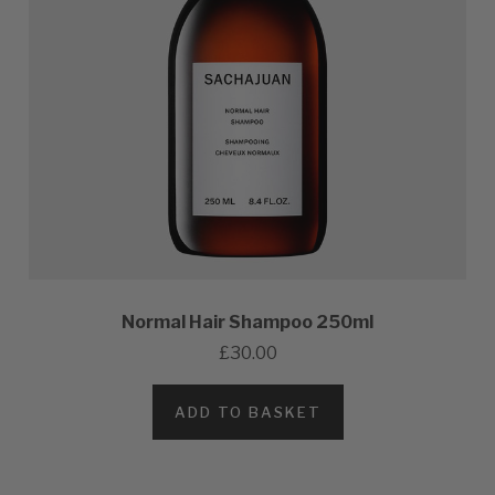
Normal Hair Shampoo 250ml
£30.00
ADD TO BASKET