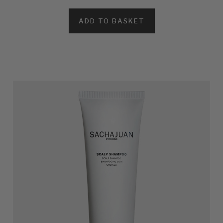
ADD TO BASKET