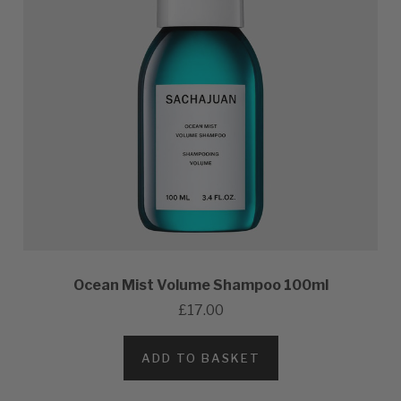
Ocean Mist Volume Shampoo 100ml
£17.00
ADD TO BASKET