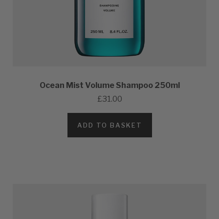
Ocean Mist Volume Shampoo 250ml
£31.00
ADD TO BASKET