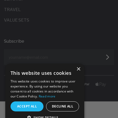
TRAVEL
VALUE SETS
Subscribe
yourname@email.com
×
This website uses cookies
This website uses cookies to improve user
experience. By using our website you
consent to all cookies in accordance with
our Cookie Policy.
Read more
ACCEPT ALL
DECLINE ALL
SHOW DETAILS