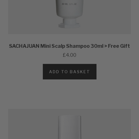
SACHAJUAN Mini Scalp Shampoo 30ml > Free Gift
£4.00
ADD TO BASKET