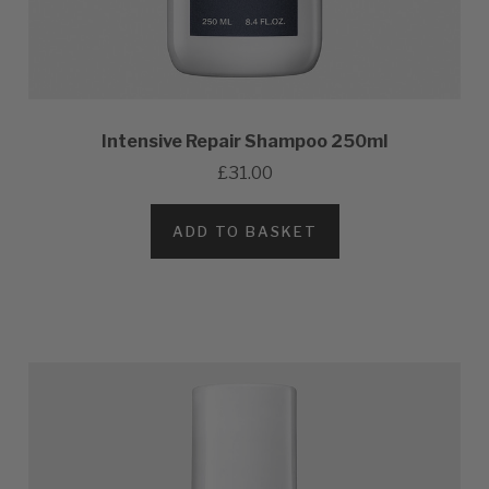
Intensive Repair Shampoo 250ml
£31.00
ADD TO BASKET