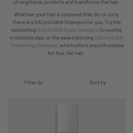
strengthens, protects and transforms the hair.
Whether your hair is coloured, fine, dry or curly,
there is a SACHAJUAN Shampoo for you. Try the
bestselling
SACAJUAN Scalp Shampoo
to soothe
irritated scalps, or the award winning
SACHAJUAN
Thickening Shampoo
, which offers smooth volume
for fine, flat hair.
Filter by
Sort by