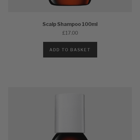
Scalp Shampoo 100ml
£17.00
ADD TO BASKET