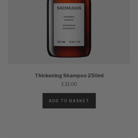
Thickening Shampoo 250ml
£31.00
ADD TO BASKET