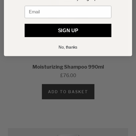
Email
SIGN UP
No, thanks
Moisturizing Shampoo 990ml
£76.00
ADD TO BASKET