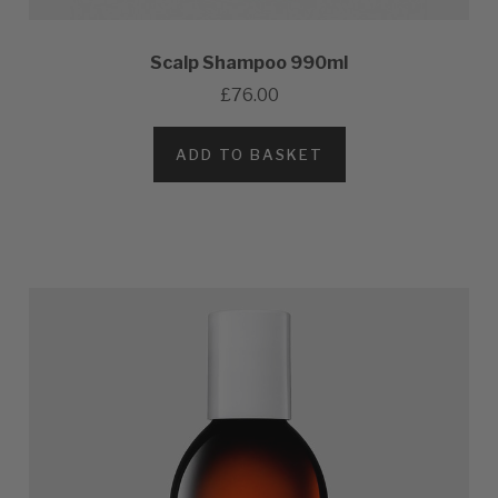
Scalp Shampoo 990ml
£76.00
ADD TO BASKET