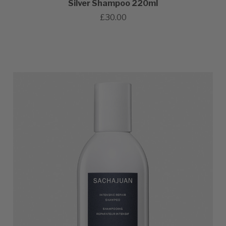
Silver Shampoo 220ml
£30.00