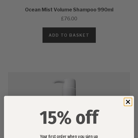
Ocean Mist Volume Shampoo 990ml
£76.00
ADD TO BASKET
15% off
Your first order when you sign up