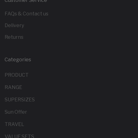
Customer Service
FAQs & Contact us
Delivery
Returns
Categories
PRODUCT
RANGE
SUPERSIZES
Sun Offer
TRAVEL
VALUE SETS