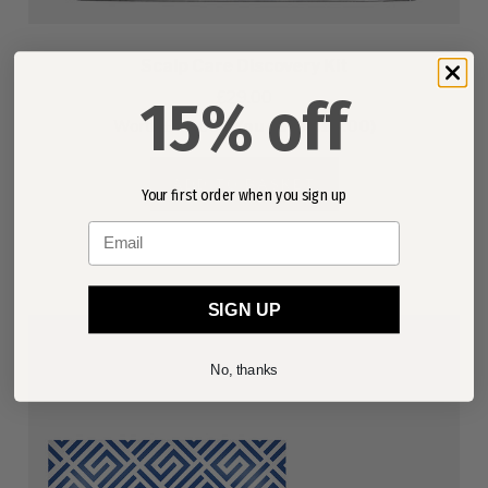
Scalp Care Discovery Kit
£29.00
15% off
Worth
£43.00
(You save £14.00)
ADD TO BASKET
Your first order when you sign up
Email
SIGN UP
No, thanks