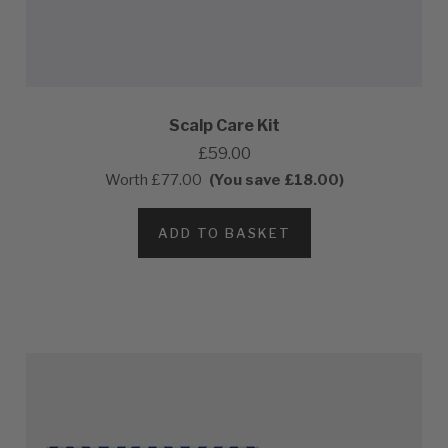
Scalp Care Kit
£59.00
Worth
£77.00
(You save £18.00)
ADD TO BASKET