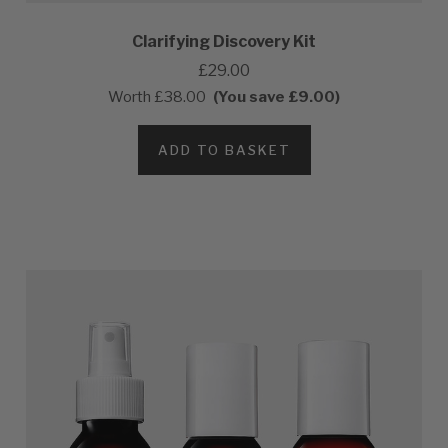
Clarifying Discovery Kit
£29.00
Worth
£38.00
(You save £9.00)
ADD TO BASKET