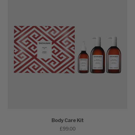
Body Care Kit
£99.00