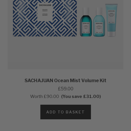
SACHAJUAN Ocean Mist Volume Kit
£59.00
Worth
£90.00
(You save £31.00)
ADD TO BASKET