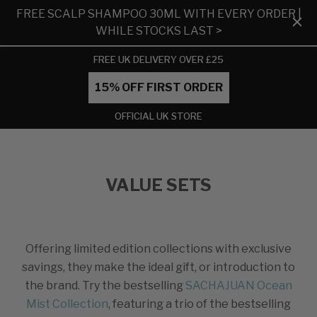
FREE SCALP SHAMPOO 30ML WITH EVERY ORDER |
WHILE STOCKS LAST >
FREE UK DELIVERY OVER £25
15% OFF FIRST ORDER
OFFICIAL UK STORE
VALUE SETS
Offering limited edition collections with exclusive
savings, they make the ideal gift, or introduction to
the brand. Try the bestselling
SACHAJUAN Ocean
Mist Collection
, featuring a trio of the bestselling