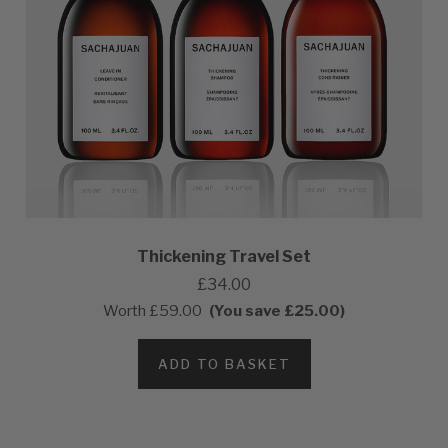
Thickening Travel Set
£34.00
Worth
£59.00
(You save £25.00)
ADD TO BASKET