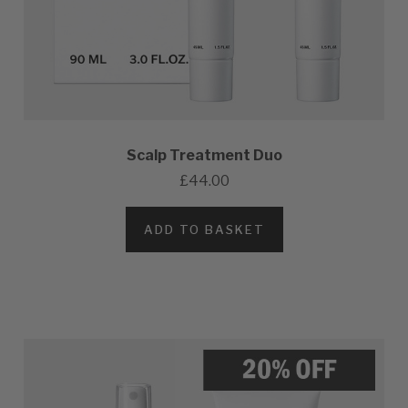
Scalp Treatment Duo
£44.00
ADD TO BASKET