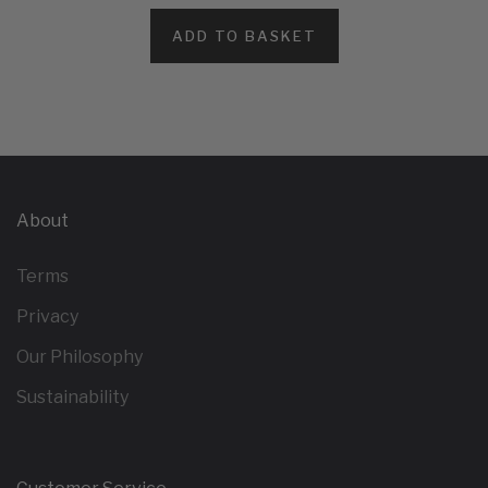
ADD TO BASKET
About
Terms
Privacy
Our Philosophy
Sustainability