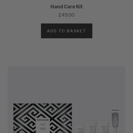
Hand Care Kit
£49.00
ADD TO BASKET