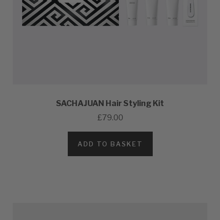
SACHAJUAN Hair Styling Kit
£79.00
ADD TO BASKET