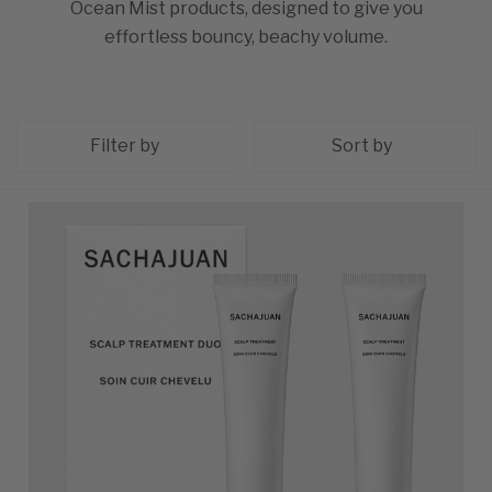
Ocean Mist products, designed to give you
effortless bouncy, beachy volume.
Filter by
Sort by