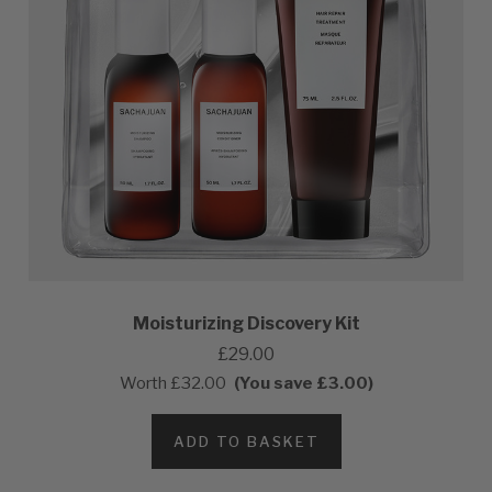
Moisturizing Discovery Kit
£29.00
Worth
£32.00
(You save £3.00)
ADD TO BASKET