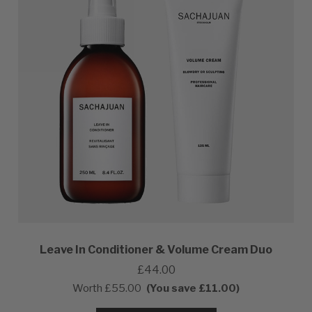
Leave In Conditioner & Volume Cream Duo
£44.00
Worth
£55.00
(You save £11.00)