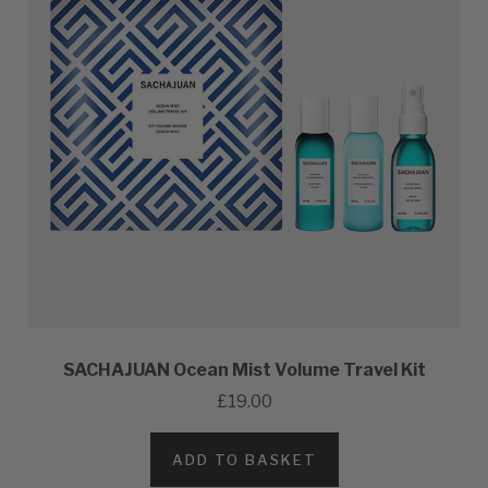
SACHAJUAN Ocean Mist Volume Travel Kit
£19.00
ADD TO BASKET