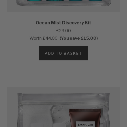
Ocean Mist Discovery Kit
£29.00
Worth
£44.00
(You save £15.00)
ADD TO BASKET