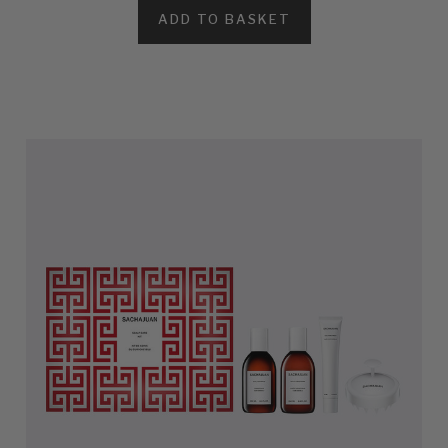
ADD TO BASKET