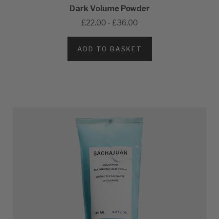
Dark Volume Powder
£22.00 - £36.00
ADD TO BASKET