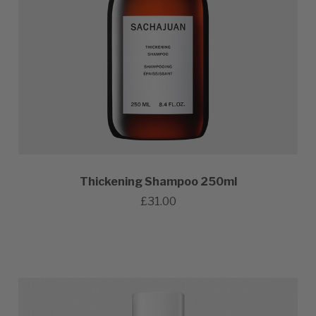
Thickening Shampoo 250ml
£31.00