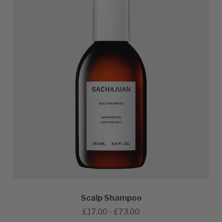
Scalp Shampoo
£17.00 - £73.00