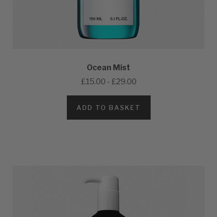
Ocean Mist
£15.00 - £29.00
ADD TO BASKET