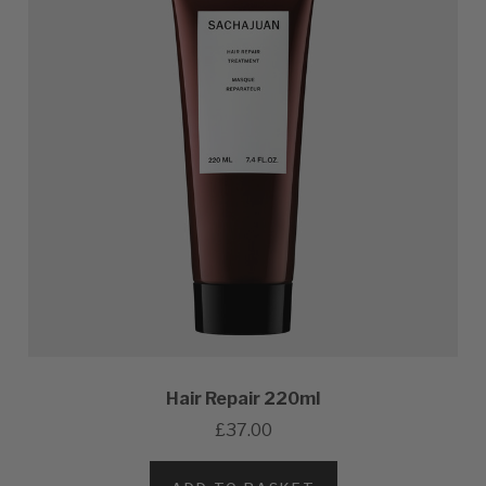
Hair Repair 220ml
£37.00