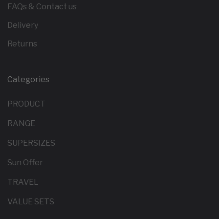
FAQs & Contact us
Delivery
Returns
Categories
PRODUCT
RANGE
SUPERSIZES
Sun Offer
TRAVEL
VALUE SETS