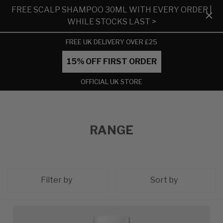
FREE SCALP SHAMPOO 30ML WITH EVERY ORDER |
WHILE STOCKS LAST >
FREE UK DELIVERY OVER £25
15% OFF FIRST ORDER
OFFICIAL UK STORE
RANGE
Filter by
Sort by