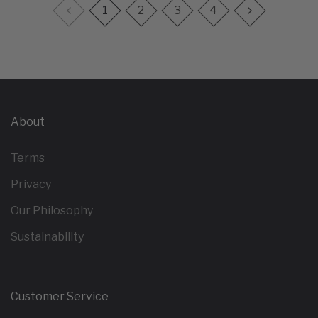
1
2
3
4
About
Terms
Privacy
Our Philosophy
Sustainability
Customer Service