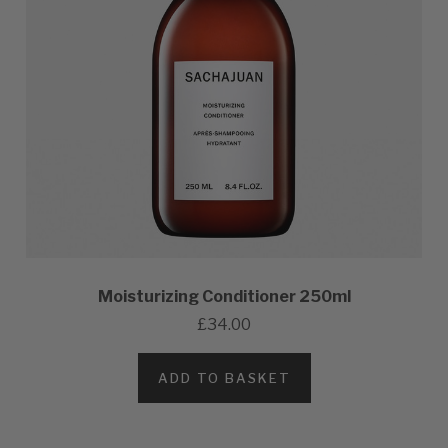
Moisturizing Conditioner 250ml
£34.00
ADD TO BASKET