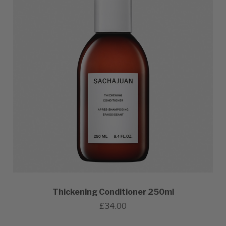
Thickening Conditioner 250ml
£34.00