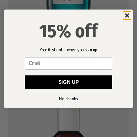
15% off
Ocean Mist Volume Shampoo 250ml
£31.00
Your first order when you sign up
ADD TO BASKET
Email
SIGN UP
No, thanks