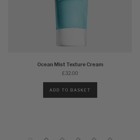
Ocean Mist Texture Cream
£32.00
ADD TO BASKET