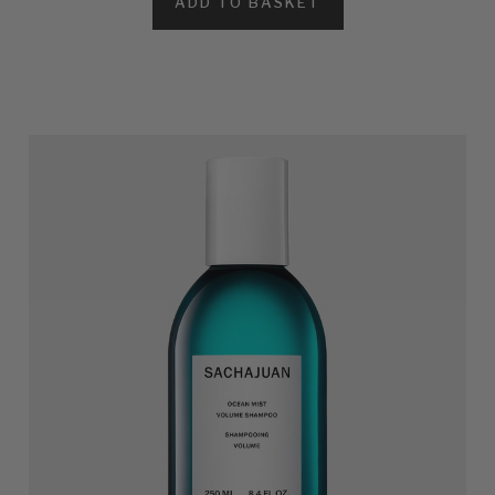
ADD TO BASKET