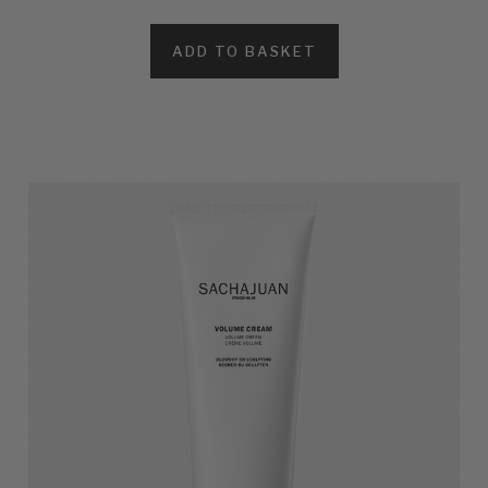
ADD TO BASKET