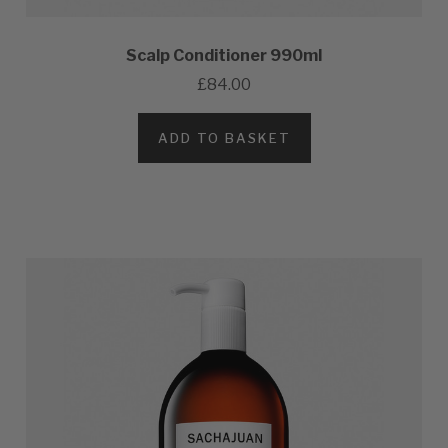
Scalp Conditioner 990ml
£84.00
ADD TO BASKET