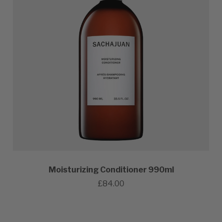
Moisturizing Conditioner 990ml
£84.00