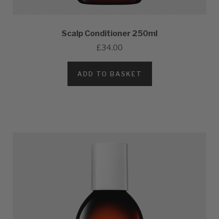
Scalp Conditioner 250ml
£34.00
ADD TO BASKET