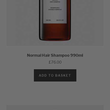
Normal Hair Shampoo 990ml
£76.00
ADD TO BASKET