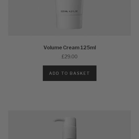
Volume Cream 125ml
£29.00
ADD TO BASKET