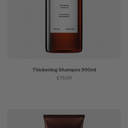
Thickening Shampoo 990ml
£76.00