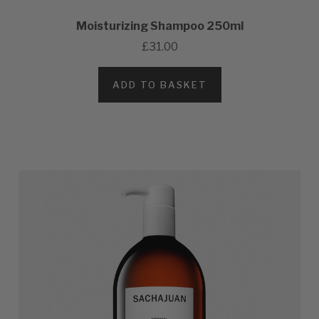
Moisturizing Shampoo 250ml
£31.00
ADD TO BASKET