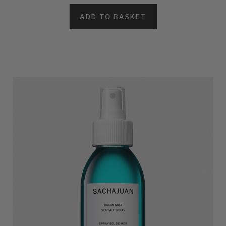
ADD TO BASKET