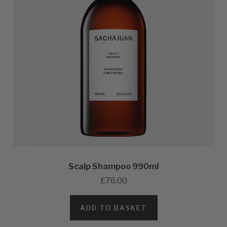
Scalp Shampoo 990ml
£76.00
ADD TO BASKET