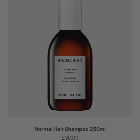
Normal Hair Shampoo 250ml
£30.00