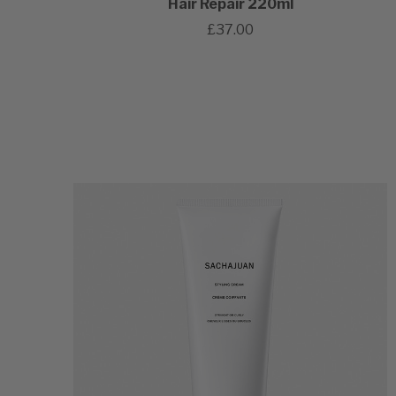
Hair Repair 220ml
£37.00