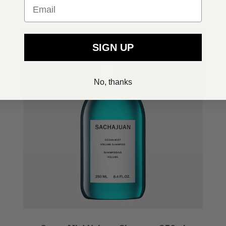
Email
SIGN UP
No, thanks