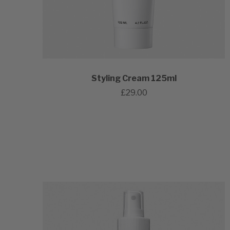
Styling Cream 125ml
£29.00