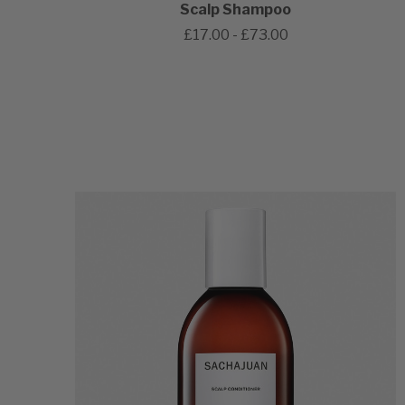
Scalp Shampoo
£17.00 - £73.00