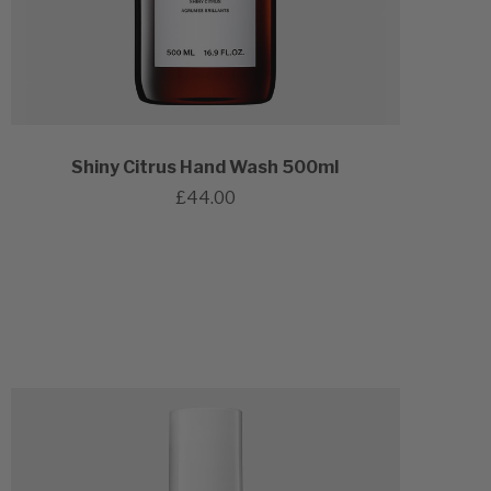
Shiny Citrus Hand Wash 500ml
£44.00