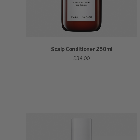
Scalp Conditioner 250ml
£34.00