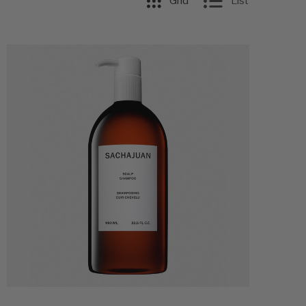
Grid
List