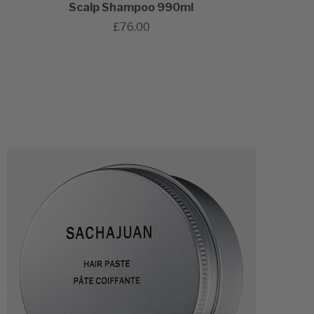
Scalp Shampoo 990ml
£76.00