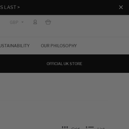
S LAST >
GBP
USTAINABILITY
OUR PHILOSOPHY
OFFICIAL UK STORE