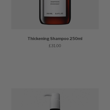
Thickening Shampoo 250ml
£31.00