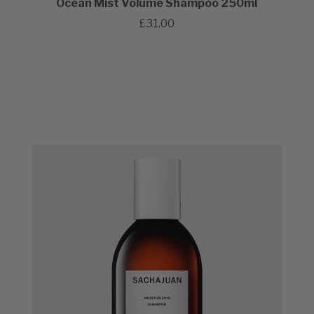
Ocean Mist Volume Shampoo 250ml
£31.00