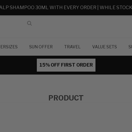
ALP SHAMPOO 30ML WITH EVERY ORDER | WHILE STOCK
ERSIZES
SUN OFFER
TRAVEL
VALUE SETS
S
15% OFF FIRST ORDER
PRODUCT