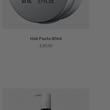
Hair Paste 80ml
£36.00