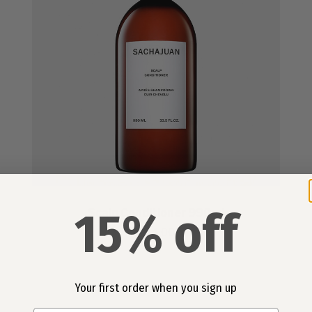
15% off
Scalp Conditioner 990ml
£84.00
Your first order when you sign up