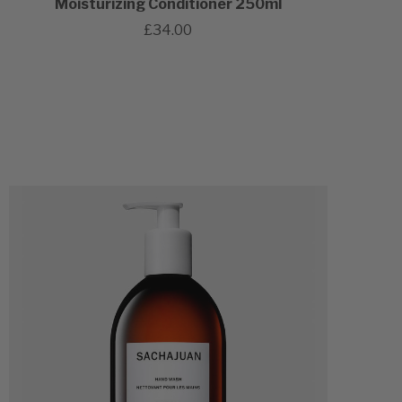
Moisturizing Conditioner 250ml
£34.00