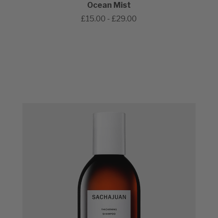
Ocean Mist
£15.00 - £29.00