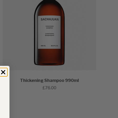
Thickening Shampoo 990ml
£76.00