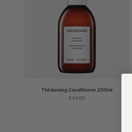
Thickening Conditioner 250ml
£34.00