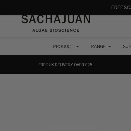
FREE SC
PRODUCT
RANGE
SUP
FREE UK DELIVERY OVER £25