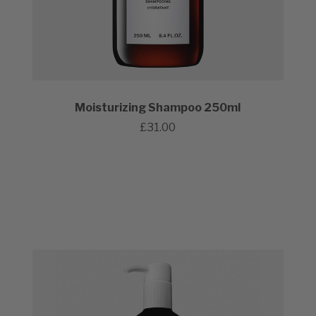
Moisturizing Shampoo 250ml
£31.00