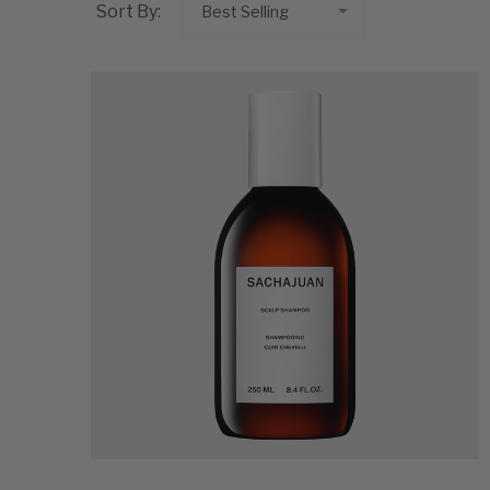
Sort By: