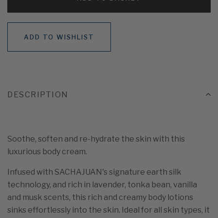
ADD TO WISHLIST
DESCRIPTION
Soothe, soften and re-hydrate the skin with this
luxurious body cream.
Infused with SACHAJUAN's signature earth silk
technology, and rich in lavender, tonka bean, vanilla
and musk scents, this rich and creamy body lotions
sinks effortlessly into the skin. Ideal for all skin types, it