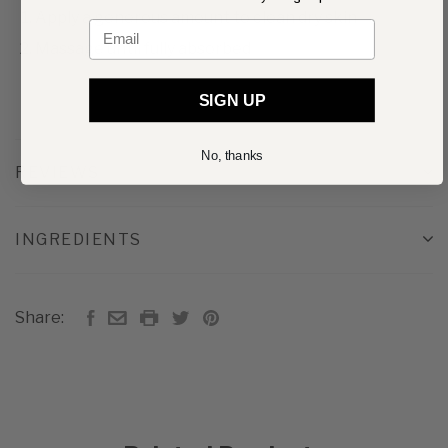
Apply a generous amount to clean dry skin
Email
Massage until fully absorbed
SIGN UP
No, thanks
REVIEWS
INGREDIENTS
Share: