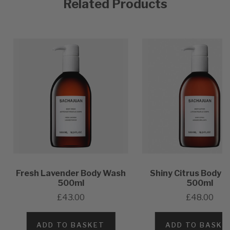
Related Products
Fresh Lavender Body Wash
Shiny Citrus Body L
500ml
500ml
£43.00
£48.00
ADD TO BASKET
ADD TO BASKE