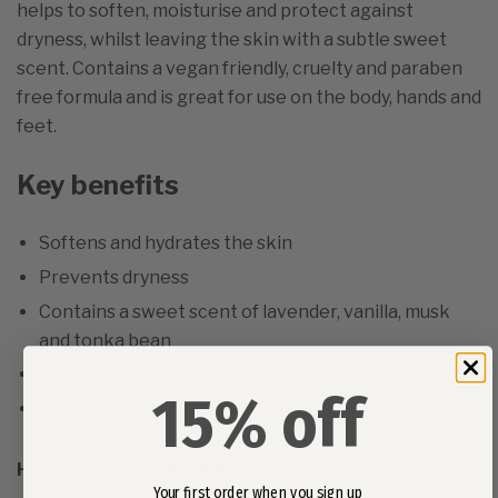
helps to soften, moisturise and protect against
dryness, whilst leaving the skin with a subtle sweet
scent. Contains a vegan friendly, cruelty and paraben
free formula and is great for use on the body, hands and
feet.
Key benefits
Softens and hydrates the skin
Prevents dryness
Contains a sweet scent of lavender, vanilla, musk
and tonka bean
Vegan friendly
15% off
Cruelty and paraben free
How to use SACHAJUAN Fresh Lavender Body Lotion
Your first order when you sign up