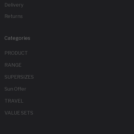
Delivery
Returns
Categories
PRODUCT
RANGE
SUPERSIZES
Sun Offer
TRAVEL
VALUE SETS