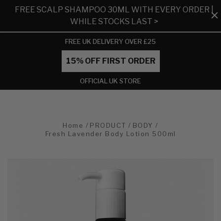
FREE SCALP SHAMPOO 30ML WITH EVERY ORDER |
WHILE STOCKS LAST >
FREE UK DELIVERY OVER £25
15% OFF FIRST ORDER
OFFICIAL UK STORE
Home
PRODUCT
BODY
Fresh Lavender Body Lotion 500ml