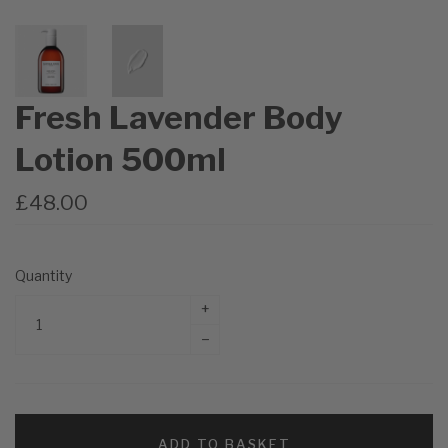
Fresh Lavender Body
Lotion 500ml
£48.00
Quantity
+
–
ADD TO BASKET