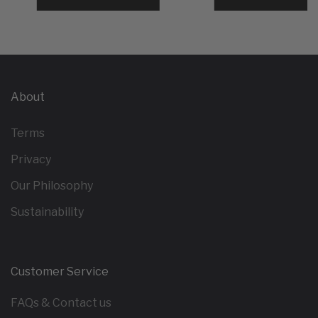
About
Terms
Privacy
Our Philosophy
Sustainability
Customer Service
FAQs & Contact us