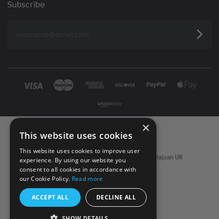
Subscribe
yourname@email.com
×
This website uses cookies
This website uses cookies to improve user
Powered by
Koan Commerce
|
©
2026 Sachajuan UK
experience. By using our website you
consent to all cookies in accordance with
our Cookie Policy.
Read more
ACCEPT ALL
DECLINE ALL
SHOW DETAILS