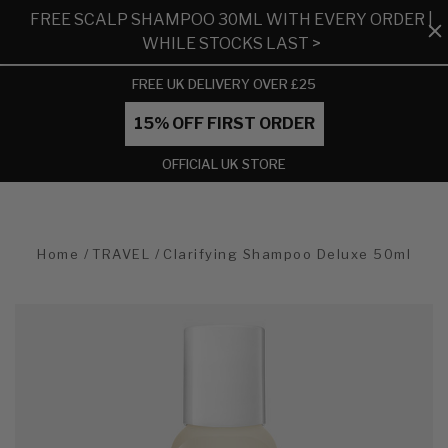
FREE SCALP SHAMPOO 30ML WITH EVERY ORDER |
WHILE STOCKS LAST >
FREE UK DELIVERY OVER £25
15% OFF FIRST ORDER
OFFICIAL UK STORE
Home
TRAVEL
Clarifying Shampoo Deluxe 50ml