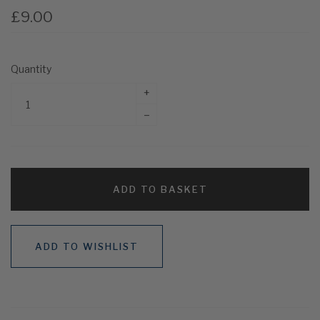
£9.00
Quantity
+
–
ADD TO BASKET
ADD TO WISHLIST