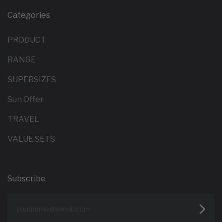
Categories
PRODUCT
RANGE
SUPERSIZES
Sun Offer
TRAVEL
VALUE SETS
Subscribe
yourname@email.com