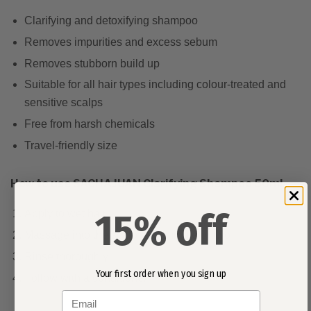
Clarifying and detoxifying shampoo
Removes impurities and excess sebum
Removes stubborn build up
Suitable for all hair types including colour-treated and
sensitive scalps
Free from harsh chemicals
Travel-friendly size
How to use SACHAJUAN Clarifying Shampoo 50ml
15% off
Apply to wet hair
Massage into the scalp for a minute or two
Rinse thoroughly
Your first order when you sign up
Follow with a conditioner
Email