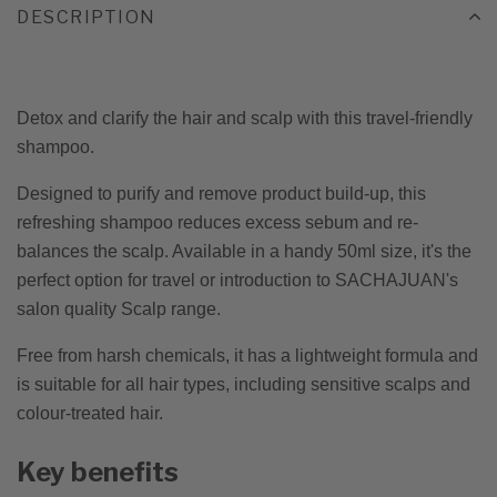
DESCRIPTION
Detox and clarify the hair and scalp with this travel-friendly
shampoo.
Designed to purify and remove product build-up, this
refreshing shampoo reduces excess sebum and re-
balances the scalp. Available in a handy 50ml size, it's the
perfect option for travel or introduction to SACHAJUAN's
salon quality Scalp range.
Free from harsh chemicals, it has a lightweight formula and
is suitable for all hair types, including sensitive scalps and
colour-treated hair.
Key benefits