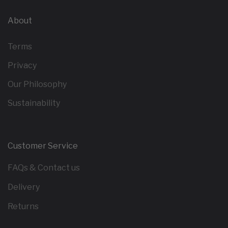
About
Terms
Privacy
Our Philosophy
Sustainability
Customer Service
FAQs & Contact us
Delivery
Returns