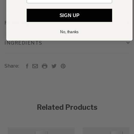
SIGN UP
REVIEWS
No, thanks
INGREDIENTS
Share:
Related Products