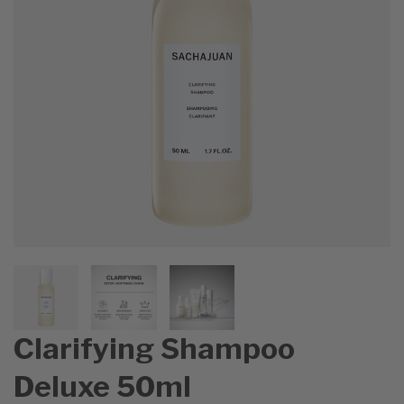
Clarifying Shampoo
Deluxe 50ml