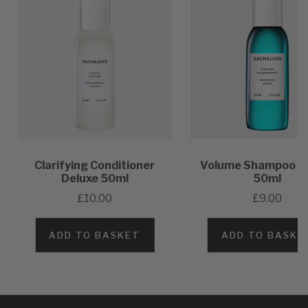
Clarifying Conditioner
Volume Shampoo D
Deluxe 50ml
50ml
£10.00
£9.00
ADD TO BASKET
ADD TO BASKE