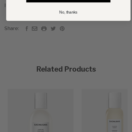
INGREDIENTS
No, thanks
Share:
Related Products