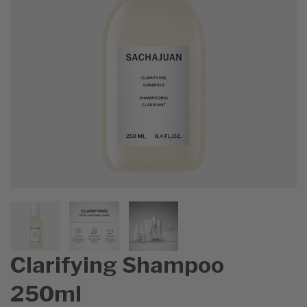
Clarifying Shampoo
250ml