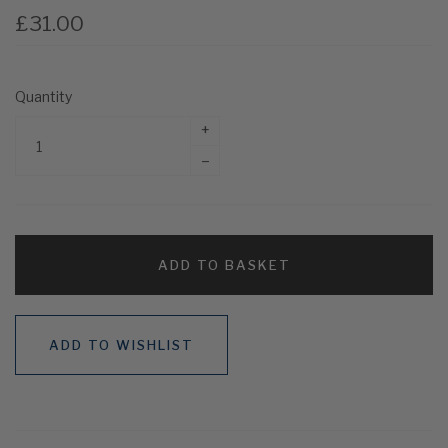
£31.00
Quantity
+
–
ADD TO BASKET
ADD TO WISHLIST