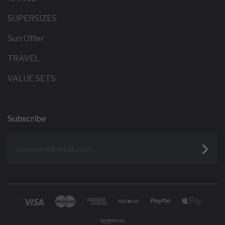
SUPERSIZES
Sun Offer
TRAVEL
VALUE SETS
Subscribe
yourname@email.com