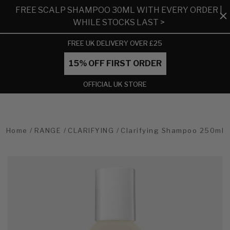
FREE SCALP SHAMPOO 30ML WITH EVERY ORDER |
WHILE STOCKS LAST >
FREE UK DELIVERY OVER £25
15% OFF FIRST ORDER
OFFICIAL UK STORE
Home
RANGE
CLARIFYING
Clarifying Shampoo 250ml