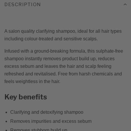
DESCRIPTION
A salon quality clarifying shampoo, ideal for all hair types
including colour-treated and sensitive scalps.
Infused with a ground-breaking formula, this sulphate-free
shampoo instantly removes product build up, reduces
excess sebum and leaves the hair and scalp feeling
refreshed and revitalised. Free from harsh chemicals and
feels weightless in the hair.
Key benefits
Clarifying and detoxifying shampoo
Removes impurities and excess sebum
Removes stubborn build up