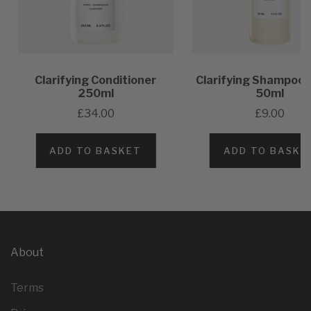
Clarifying Conditioner
Clarifying Shampoo 
250ml
50ml
£34.00
£9.00
ADD TO BASKET
ADD TO BASKE
About
Terms