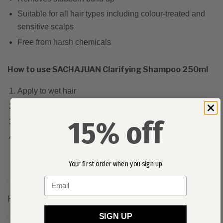
Suitable for all hair types including colour-treated and
sensitive scalps
Free from harsh chemicals
How to use SACHAJUAN Clarifying Shampoo 250ml
Apply to wet hair
Massage into the scalp for a minute or two
15% off
Rinse thoroughly
Follow with a conditioner
Your first order when you sign up
Email
REVIEWS
SIGN UP