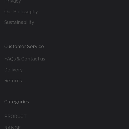
Privacy
Our Philosophy
Sustainability
Customer Service
FAQs & Contact us
Delivery
Returns
Categories
PRODUCT
RANGE