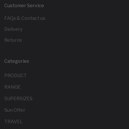
Customer Service
FAQs & Contact us
Delivery
Returns
Categories
PRODUCT
RANGE
SUPERSIZES
Sun Offer
TRAVEL