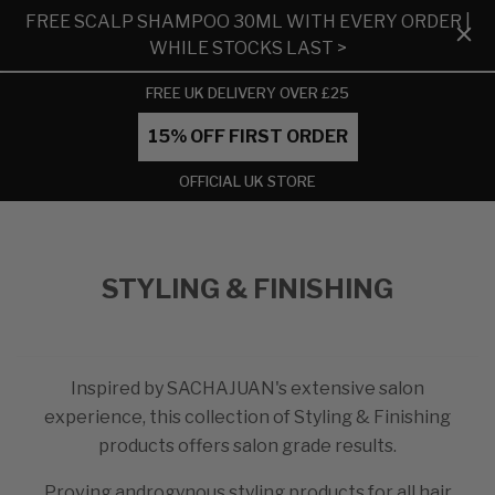
FREE SCALP SHAMPOO 30ML WITH EVERY ORDER |
WHILE STOCKS LAST >
FREE UK DELIVERY OVER £25
15% OFF FIRST ORDER
OFFICIAL UK STORE
STYLING & FINISHING
Inspired by SACHAJUAN's extensive salon
experience, this collection of Styling & Finishing
products offers salon grade results.
Proving androgynous styling products for all hair