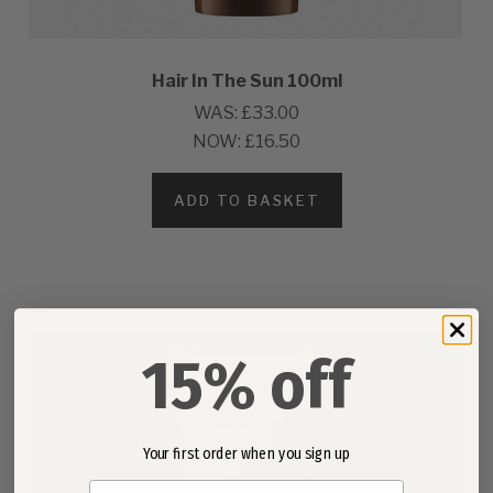
Hair In The Sun 100ml
WAS:
£33.00
NOW:
£16.50
ADD TO BASKET
15% off
Your first order when you sign up
Email