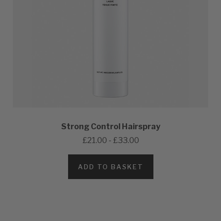
Strong Control Hairspray
£21.00 - £33.00
ADD TO BASKET