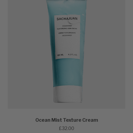
Ocean Mist Texture Cream
£32.00