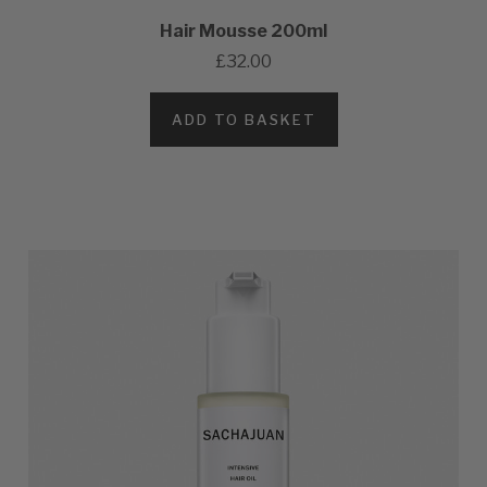
Hair Mousse 200ml
£32.00
ADD TO BASKET