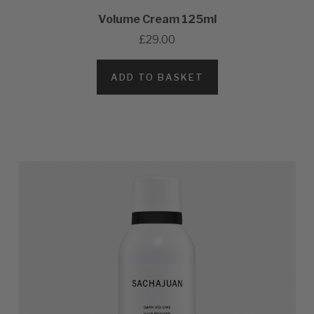
Volume Cream 125ml
£29.00
ADD TO BASKET