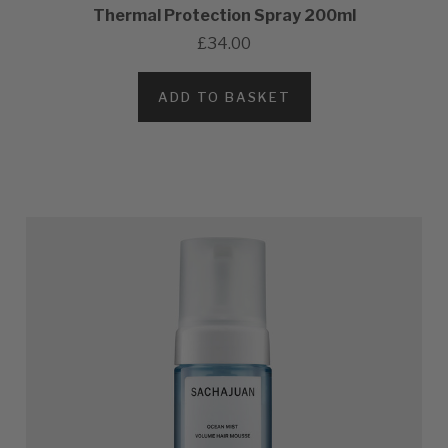
Thermal Protection Spray 200ml
£34.00
ADD TO BASKET