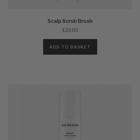
Scalp Scrub Brush
£22.00
ADD TO BASKET