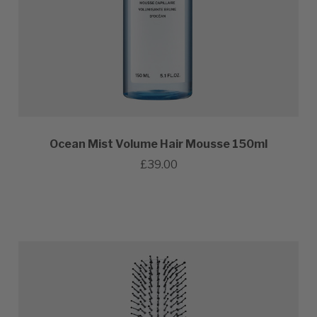
Ocean Mist Volume Hair Mousse 150ml
£39.00