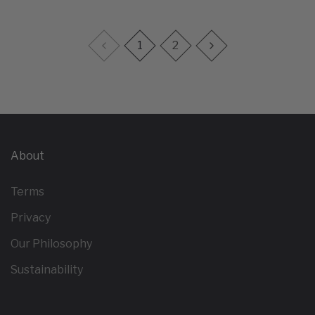
1
2
About
Terms
Privacy
Our Philosophy
Sustainability