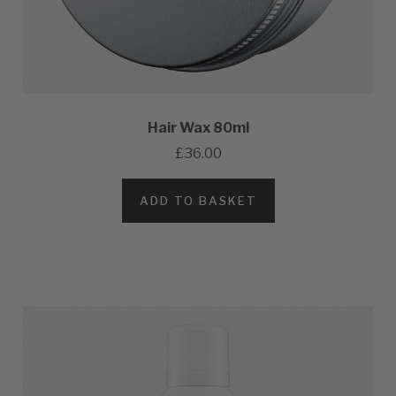
Hair Wax 80ml
£36.00
ADD TO BASKET