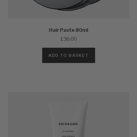
Hair Paste 80ml
£36.00
ADD TO BASKET