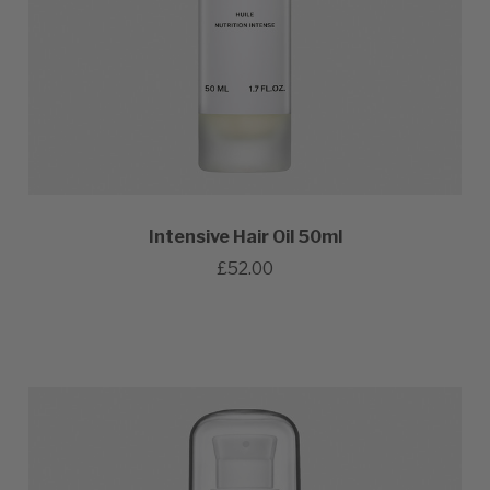
Intensive Hair Oil 50ml
£52.00