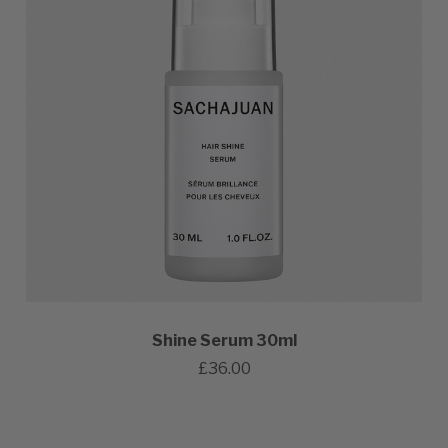
Shine Serum 30ml
£36.00