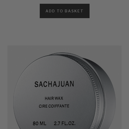
ADD TO BASKET