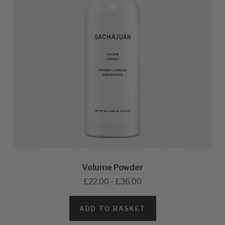
Volume Powder
£22.00 - £36.00
ADD TO BASKET