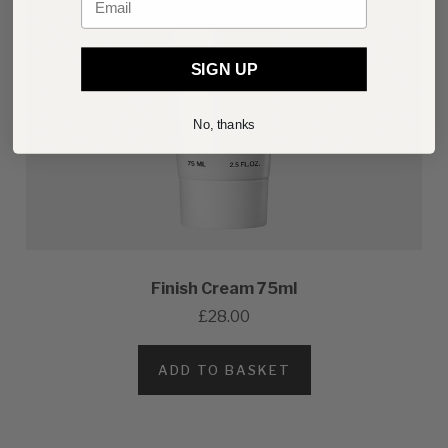
SIGN UP
No, thanks
Finish Cream 75ml
£28.00
ADD TO BASKET