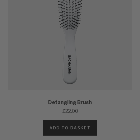
Detangling Brush
£22.00
ADD TO BASKET