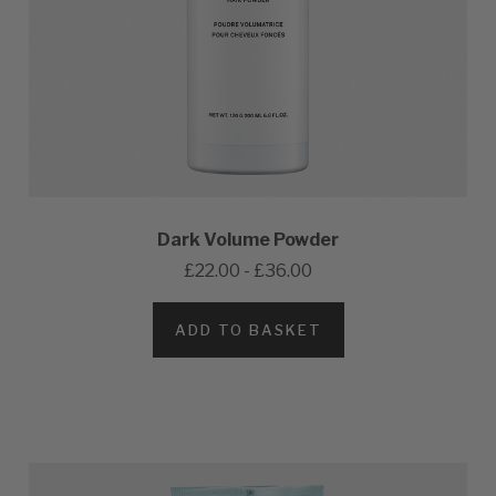
Dark Volume Powder
£22.00 - £36.00
ADD TO BASKET