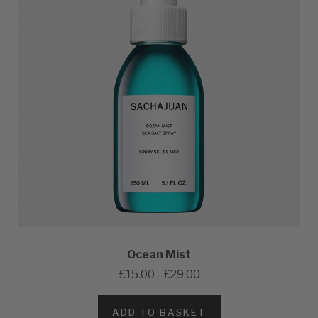
Ocean Mist
£15.00 - £29.00
ADD TO BASKET