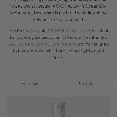
types and styles, using SACHAJUAN's OceanSilk
technology, this range is perfect for adding shine,
volume, texture, and hold.
Try the cult classic,
SACHAJUAN Ocean Mist
, ideal
for creating a messy, beachy look, or the ultimate
SACHAJUAN Strong Control Hairspray
, formulated
to hold any style whilst providing a lightweight
finish.
Filter by
Sort by