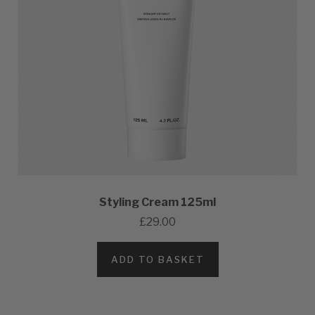
Styling Cream 125ml
£29.00
ADD TO BASKET