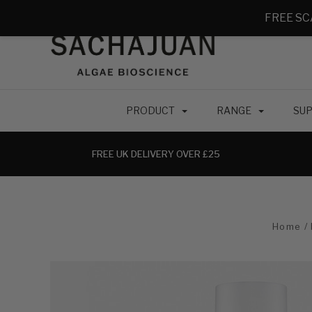
FREE SC
PRODUCT
RANGE
SUP
FREE UK DELIVERY OVER £25
Home