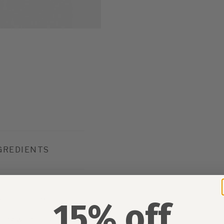
GREDIENTS
side the UK as it is an aerosol.
15% off
yling without stiffness or