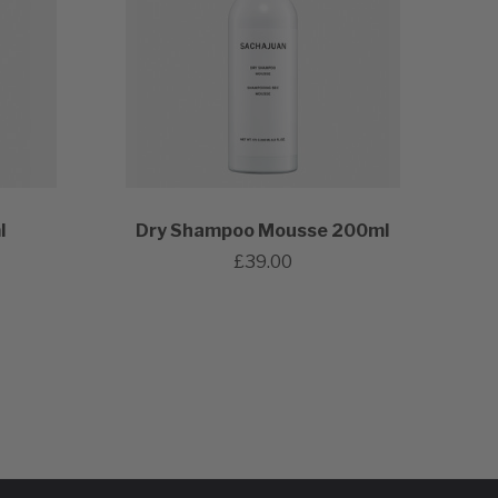
l
Dry Shampoo Mousse 200ml
£39.00