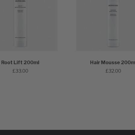
Root Lift 200ml
Hair Mousse 200m
£33.00
£32.00