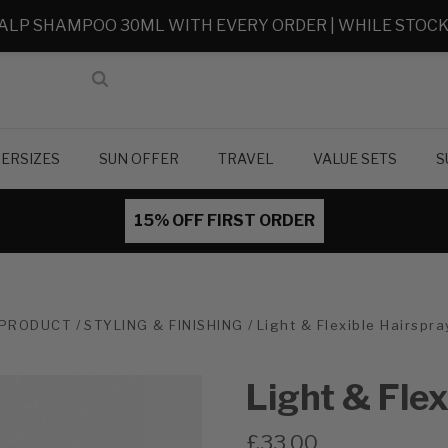
ALP SHAMPOO 30ML WITH EVERY ORDER | WHILE STOCK
ERSIZES
SUN OFFER
TRAVEL
VALUE SETS
S
15% OFF FIRST ORDER
PRODUCT
STYLING & FINISHING
Light & Flexible Hairspr
Light & Fle
£33.00