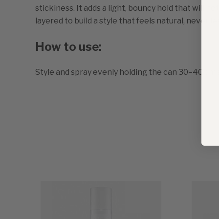
stickiness. It adds a light, bouncy hold that will n
layered to build a style that feels natural, never lea
How to use:
Style and spray evenly holding the can 30–40 cm 