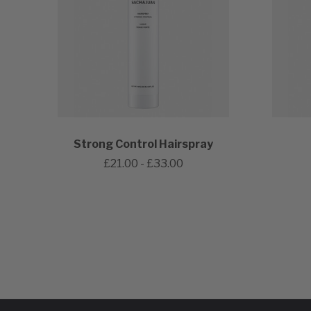
Strong Control Hairspray
£21.00 - £33.00