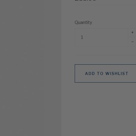
Quantity
+
–
ADD TO WISHLIST