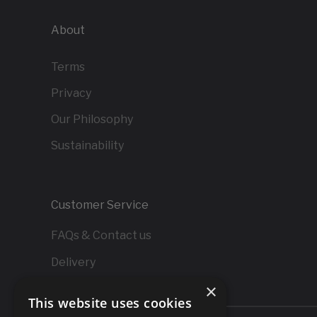
About
Terms
Privacy
Our Philosophy
Sustainability
Customer Service
FAQs & Contact us
Delivery
×
Returns
This website uses cookies