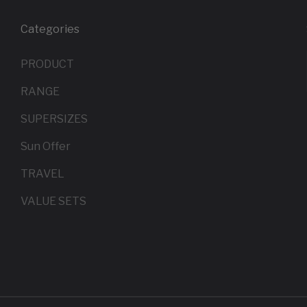
Categories
PRODUCT
RANGE
SUPERSIZES
Sun Offer
TRAVEL
VALUE SETS