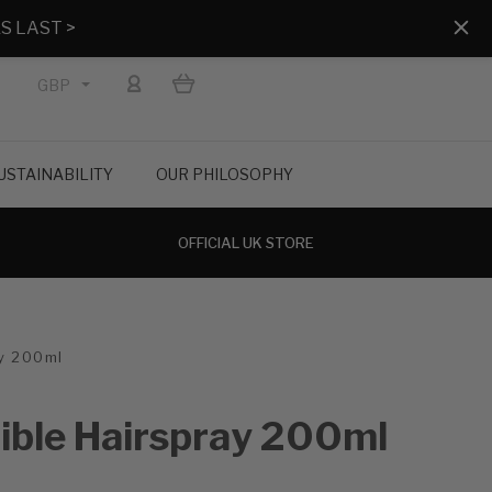
S LAST >
GBP
USTAINABILITY
OUR PHILOSOPHY
OFFICIAL UK STORE
ay 200ml
xible Hairspray 200ml