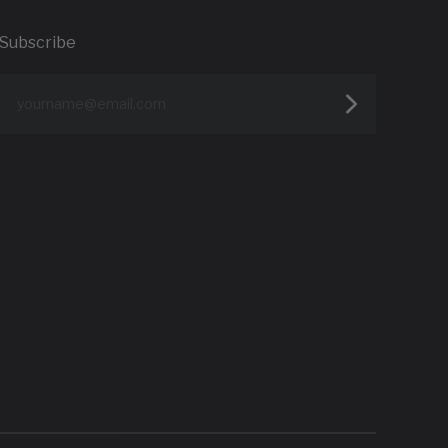
Subscribe
yourname@email.com