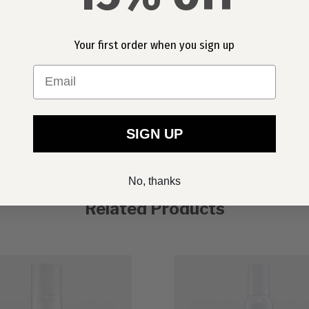
ot weigh your hair down. Can be
ving hair dull.
Your first order when you sign up
Email
away from hair.
SIGN UP
No, thanks
Related Products