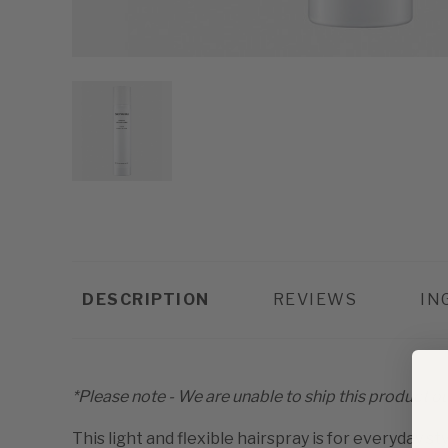
DESCRIPTION
REVIEWS
IN
*Please note - We are unable to ship this product out
This light and flexible hairspray is for everyday st