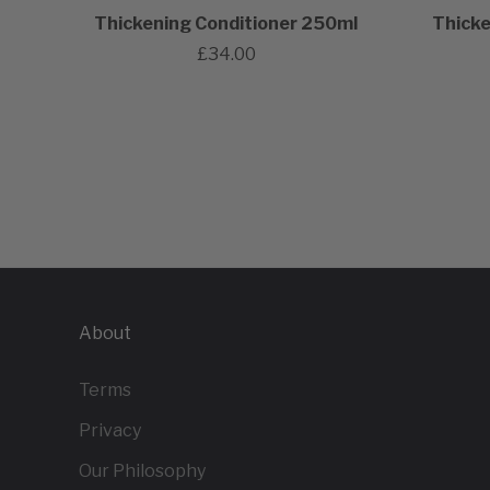
Thickening Conditioner 250ml
Thicke
£34.00
About
Terms
Privacy
Our Philosophy