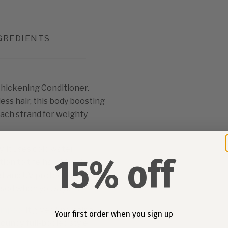
GREDIENTS
Thickening Conditioner.
ess hair, this body boosting
each strand for weighty
 it uses cold water
15% off
on to the hair. Ideal for
eat and UV protection, so you
sed when you style it.
ampoo
, it gives fine hair a
Your first order when you sign up
bouncy, full-bodied style.