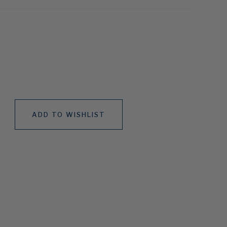
ADD TO WISHLIST