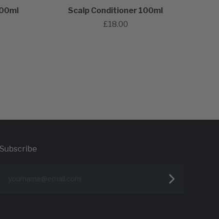
100ml
Scalp Conditioner 100ml
£18.00
Subscribe
yourname@email.com