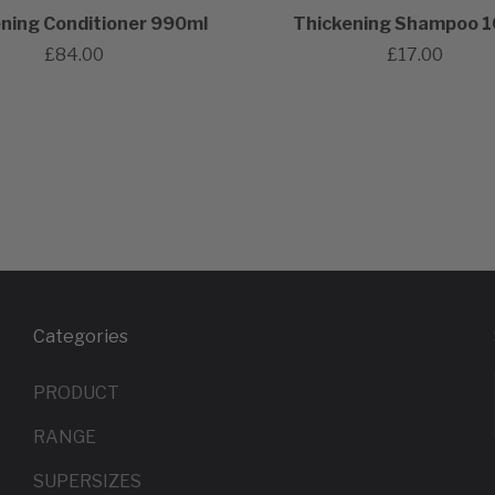
ning Conditioner 990ml
Thickening Shampoo 
£84.00
£17.00
Categories
PRODUCT
RANGE
SUPERSIZES