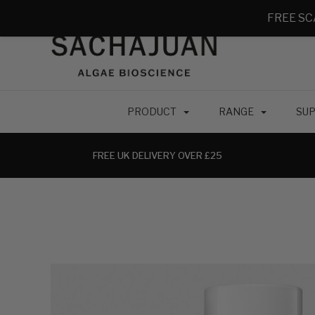
FREE SC
PRODUCT
RANGE
SUP
FREE UK DELIVERY OVER £25