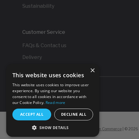
Sustainability
Customer Service
FAQs & Contact us
Delivery
×
Returns
This website uses cookies
This website uses cookies to improve user
experience. By using our website you
consent to all cookies in accordance with
our Cookie Policy.
Read more
ACCEPT ALL
DECLINE ALL
SHOW DETAILS
Powered by
Koan Commerce
|
©
2026 