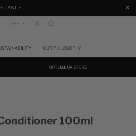
S LAST >
GBP
USTAINABILITY
OUR PHILOSOPHY
OFFICIAL UK STORE
Conditioner 100ml