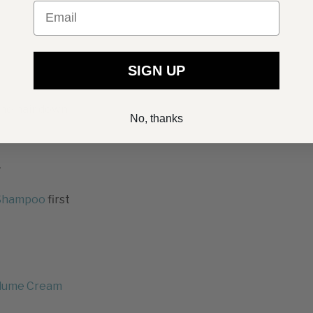
Email
SIGN UP
the hair down
No, thanks
r
Shampoo
first
lume Cream