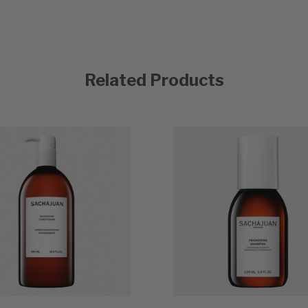
Related Products