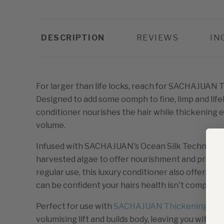
DESCRIPTION
REVIEWS
IN
For larger than life locks, reach for SACHAJUAN 
Designed to add some oomph to fine, limp and lifel
conditioner nourishes the hair while thickening 
volume.
Infused with SACHAJUAN's Ocean Silk Technology,
harvested algae to offer nourishment and protecti
regular use, this luxury conditioner also offers h
can be confident your hairs health isn't compromi
Perfect for use with
SACHAJUAN Thickening Sh
volumising lift and builds body, leaving you with a 