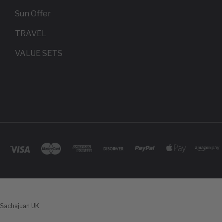
Sun Offer
TRAVEL
VALUE SETS
Sachajuan UK