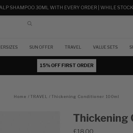
ALP SHAMPOO 30ML WITH EVERY ORDER | WHILE STOCK
ERSIZES
SUN OFFER
TRAVEL
VALUE SETS
S
15% OFF FIRST ORDER
Home
TRAVEL
Thickening Conditioner 100ml
Thickening 
£18.00