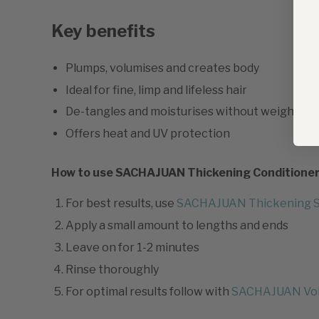
Key benefits
Plumps, volumises and creates body
Ideal for fine, limp and lifeless hair
De-tangles and moisturises without weighing 
Offers heat and UV protection
How to use SACHAJUAN Thickening Conditione
For best results, use
SACHAJUAN Thickening 
Apply a small amount to lengths and ends
Leave on for 1-2 minutes
Rinse thoroughly
For optimal results follow with
SACHAJUAN Vo