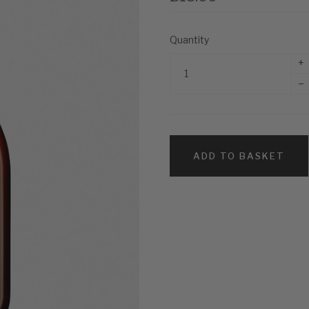
Quantity
+
–
ADD TO BASKET