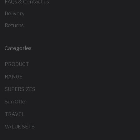
FAQs & Contact us
Delivery
Returns
Categories
PRODUCT
RANGE
SUPERSIZES
Sun Offer
TRAVEL
VALUE SETS