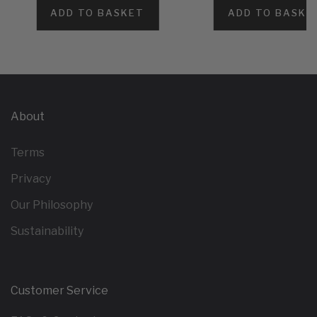
ADD TO BASKET
ADD TO BASKE
About
Terms
Privacy
Our Philosophy
Sustainability
Customer Service