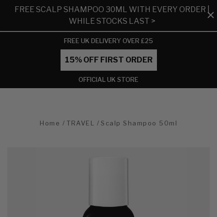
FREE SCALP SHAMPOO 30ML WITH EVERY ORDER |
WHILE STOCKS LAST >
FREE UK DELIVERY OVER £25
15% OFF FIRST ORDER
OFFICIAL UK STORE
Home
TRAVEL
Scalp Shampoo 50ml