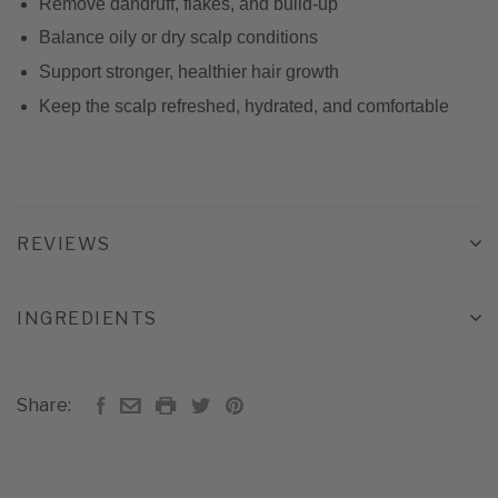
Remove dandruff, flakes, and build-up
Balance oily or dry scalp conditions
Support stronger, healthier hair growth
Keep the scalp refreshed, hydrated, and comfortable
REVIEWS
INGREDIENTS
Share: