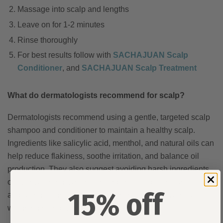
Massage into scalp and lengths
Leave on for 1-2 minutes
Rinse thoroughly
For best results follow with
SACHAJUAN Scalp
Conditioner
, and
SACHAJUAN Scalp Treatment
What do dermatologists recommend for scalp?
Dermatologists recommend using a gentle, targeted scalp
shampoo and conditioner to maintain a healthy scalp.
Ingredients like salicylic acid, menthol, and natural oils can
help reduce flakiness, soothe irritation, and balance oil
production. They also suggest avoiding harsh ingredients
or over-washing, which can strip the scalp of natural oils,
15% off
and using a lightweight conditioner to hydrate without
weighing hair down.