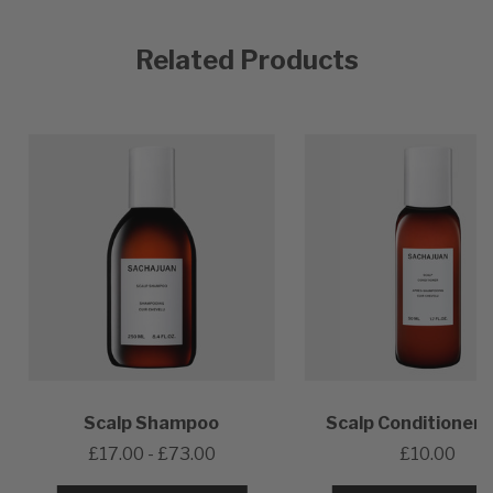
Related Products
Scalp Shampoo
Scalp Conditioner 
£17.00 - £73.00
£10.00