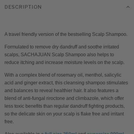
DESCRIPTION
A travel friendly version of the bestselling Scalp Shampoo.
Formulated to remove dry dandruff and soothe irritated
scalps, SACHAJUAN Scalp Shampoo also helps to
reduce itching and increase moisture levels on the scalp.
With a complex blend of rosemary oil, menthol, salicylic
acid and ginger extract, this cleansing shampoo stimulates
and balances to reveal healthier hair. It also features a
blend of anti-fungal riroctone and climbazole, which offer
less toxic benefits than regular dandruff fighting products,
so the delicate skin on your scalp is flake free and irritant
free.