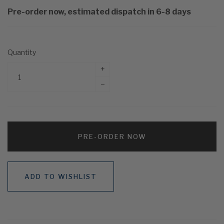
Pre-order now, estimated dispatch in 6-8 days
Quantity
+
–
PRE-ORDER NOW
ADD TO WISHLIST