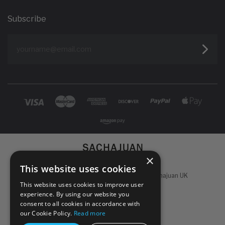
Subscribe
yourname@email.com
×
This website uses cookies
Powered by
Koan Commerce
|
©
2026 Sachajuan UK
This website uses cookies to improve user
experience. By using our website you
consent to all cookies in accordance with
our Cookie Policy.
Read more