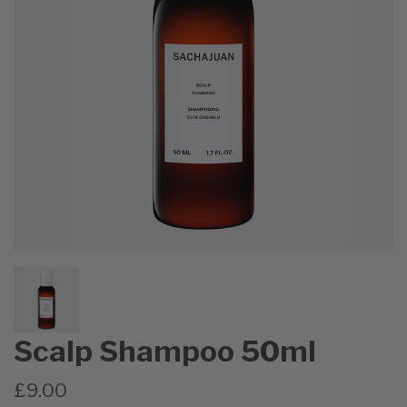
Scalp Shampoo 50ml
£9.00