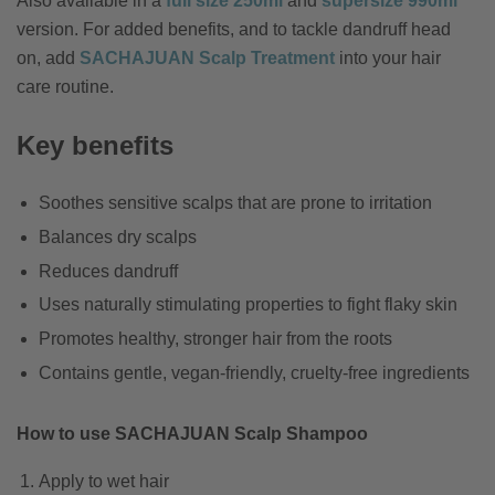
Also available in a
full size 250ml
and
supersize 990ml
version. For added benefits, and to tackle dandruff head
on, add
SACHAJUAN Scalp Treatment
into your hair
care routine.
Key benefits
Soothes sensitive scalps that are prone to irritation
Balances dry scalps
Reduces dandruff
Uses naturally stimulating properties to fight flaky skin
Promotes healthy, stronger hair from the roots
Contains gentle, vegan-friendly, cruelty-free ingredients
How to use SACHAJUAN Scalp Shampoo
Apply to wet hair