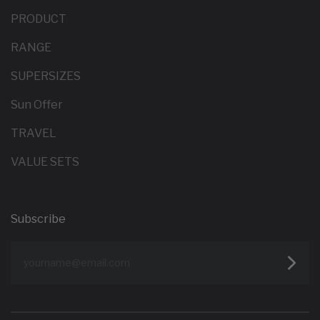
PRODUCT
RANGE
SUPERSIZES
Sun Offer
TRAVEL
VALUE SETS
Subscribe
yourname@email.com