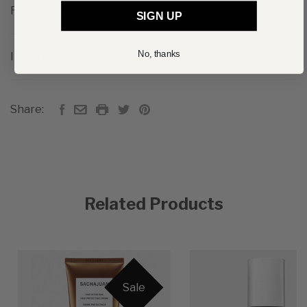
REVIEWS
SIGN UP
No, thanks
INGREDIENTS
Share:
Related Products
Sale