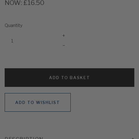
NOW:
£16.50
Quantity
+
–
ADD TO BASKET
ADD TO WISHLIST