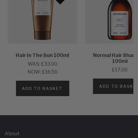
Hair In The Sun 100ml
Normal Hair Sham
100ml
WAS:
£33.00
£17.00
NOW:
£16.50
ADD TO BASKE
ADD TO BASKET
About