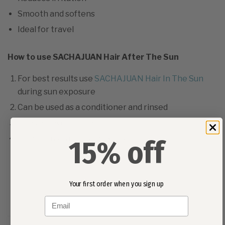
Smooth and softens
Ideal for travel
How to use SACHAJUAN Hair After The Sun
For best results use
SACHAJUAN Hair In The Sun
during sun exposure
Can be used as a conditioner and rinsed
Or as a leave-in treatment
Ideal for use after sun exposure
15% off
Your first order when you sign up
Email