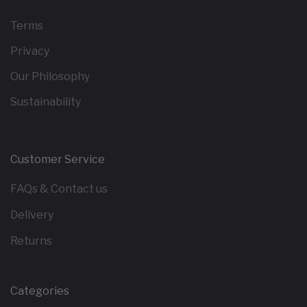
Terms
Privacy
Our Philosophy
Sustainability
Customer Service
FAQs & Contact us
Delivery
Returns
Categories