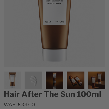
Hair After The Sun 100ml
WAS:
£33.00