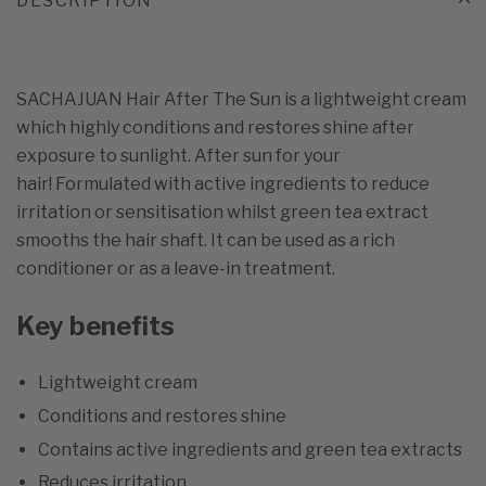
DESCRIPTION
SACHAJUAN Hair After The Sun is a lightweight cream
which highly conditions and restores shine after
exposure to sunlight. After sun for your
hair! Formulated with active ingredients to reduce
irritation or sensitisation whilst green tea extract
smooths the hair shaft. It can be used as a rich
conditioner or as a leave-in treatment.
Key benefits
Lightweight cream
Conditions and restores shine
Contains active ingredients and green tea extracts
Reduces irritation