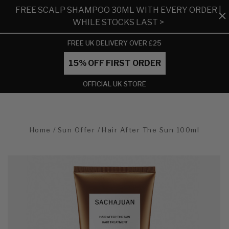
FREE SCALP SHAMPOO 30ML WITH EVERY ORDER |
WHILE STOCKS LAST >
FREE UK DELIVERY OVER £25
15% OFF FIRST ORDER
OFFICIAL UK STORE
Home
Sun Offer
Hair After The Sun 100ml