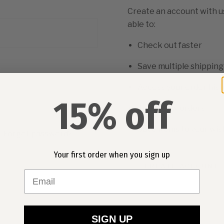
Create an account with us
able to:
Check out faster
Save multiple shippin
Access your order hist
15% off
Track new orders
Save items to your wish
Forgot password?
Your first order when you sign up
CREATE ACCOUNT
Email
SIGN UP