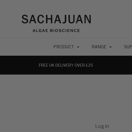
PRODUCT
RANGE
SUP
FREE UK DELIVERY OVER £25
Log in