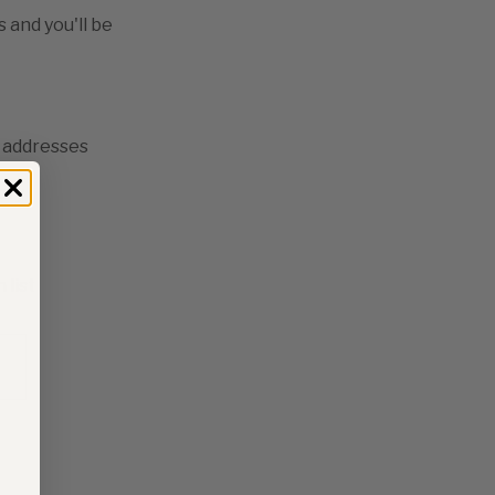
 and you'll be
g addresses
ory
 list