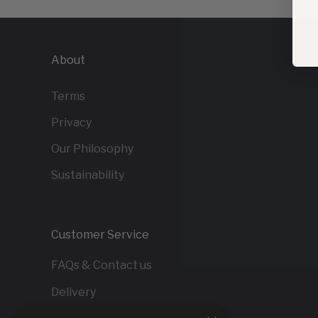
About
Terms
Privacy
Our Philosophy
Sustainability
Customer Service
FAQs & Contact us
Delivery