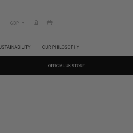
GBP
USTAINABILITY
OUR PHILOSOPHY
OFFICIAL UK STORE