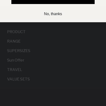
No, thanks
Categories
PRODUCT
RANGE
SUPERSIZES
Sun Offer
TRAVEL
VALUE SETS