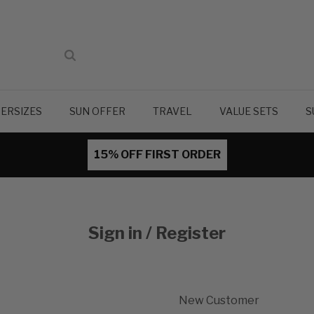
ERSIZES
SUN OFFER
TRAVEL
VALUE SETS
S
15% OFF FIRST ORDER
Sign in / Register
New Customer