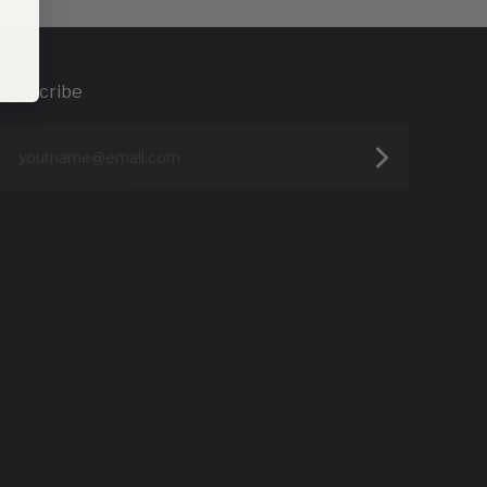
Subscribe
yourname@email.com