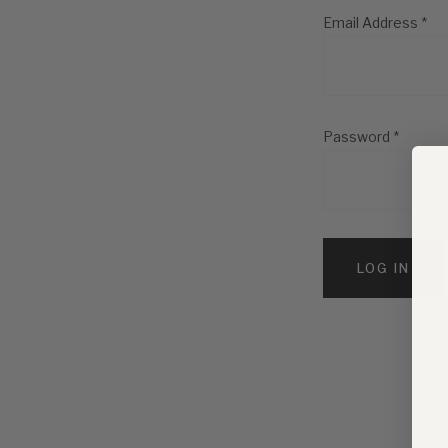
Email Address
*
Password
*